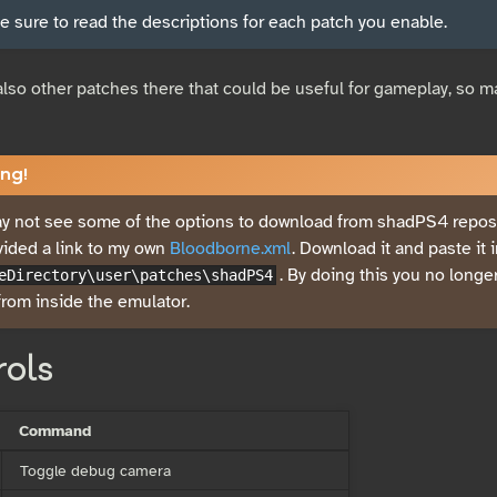
 sure to read the descriptions for each patch you enable.
also other patches there that could be useful for gameplay, so ma
ng!
 not see some of the options to download from shadPS4 reposit
vided a link to my own
Bloodborne.xml
. Download it and paste it 
. By doing this you no long
eDirectory\user\patches\shadPS4
rom inside the emulator.
rols
Command
Toggle debug camera