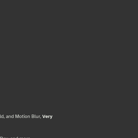
ld, and Motion Blur,
Very