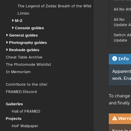
The Legend of Zelda: Breath of the Wild
All No At
Limbo
All No
M-Z
Update A
Console guides
Switch Al
General guides
Update
Photography guides
Reshade guides
Cheat Table Archive
Info
The Photomode Wishlist
Apparentl
In Memoriam
work. En
Contribute to the site!
FRAMED Discord
To change 
and finall
Galleries
Hall of FRAMED
Projects
Warni
HoF Wallpaper