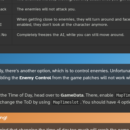
tack
The enemies will not attack you.
When getting close to enemies, they will turn around and face
I
enabled, they don't look at the character anymore.
l No
Completely freezes the AI, while you can still move around.
y, there's another option, which is to control enemies. Unfortunate
abling the
Enemy Control
from the game patches will not work w
the Time of Day, head over to
GameData
. There, enable
MapTi
y change the ToD by using
. You should have 4 opti
MapTimeslot
ng!