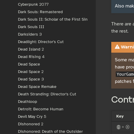
Cyberpunk 2077
Also make
Dark Souls: Remastered
Dark Souls II: Scholar of the First Sin
There are 
Dark Souls III
the rest.
Darksiders 3
Deadlight: Director's Cut
Warni
Dead Island 2
Dead Rising 4
Some may
Dead Space
have pro
Dead Space 2
YourGam
Dead Space 3
patches f
Dead Space Remake
Death Stranding: Director's Cut
Cont
Deathloop
Detroit: Become Human
Key
Devil May Cry 5
Dishonored 2
< + x
Dishonored: Death of the Outsider