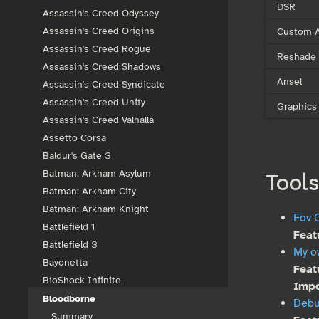
DSR
Assassin's Creed Odyssey
Custom A
Assassin's Creed Origins
Assassin's Creed Rogue
Reshade
Assassin's Creed Shadows
Ansel
Assassin's Creed Syndicate
Assassin's Creed Unity
Graphics
Assassin's Creed Valhalla
Assetto Corsa
Baldur's Gate 3
Batman: Arkham Asylum
Tools
Batman: Arkham City
Batman: Arkham Knight
Fov C
Battlefield 1
Feat
Battlefield 3
My o
Bayonetta
Feat
BioShock Infinite
Impo
Bloodborne
Deb
Summary