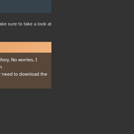
ke sure to take a look at
ory. No worries, I
in
er need to download the