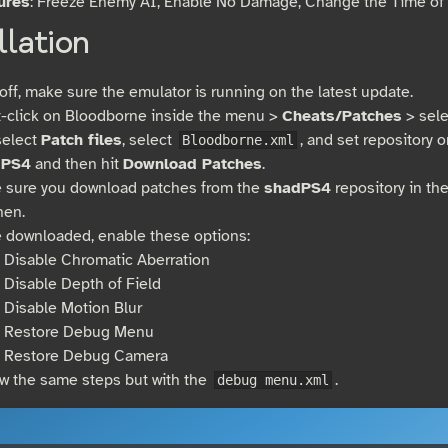
ures
: Freeze Enemy AI, Enable No Damage, Change the Time of 
llation
 off, make sure the emulator is running on the latest update.
t-click on Bloodborne inside the menu >
Cheats/Patches
> sel
select
Patch files
, select
, and set repository 
Bloodborne.xml
dPS4
and then hit
Download Patches
.
 sure you download patches from the
shadPS4
repository in th
hen.
 downloaded, enable these options:
Disable Chromatic Aberration
Disable Depth of Field
Disable Motion Blur
Restore Debug Menu
Restore Debug Camera
ow the same steps but with the
.
debug menu.xml