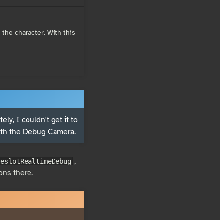
 the character. With this
ly, I couldn't get it to
ith the Debug Camera.
,
meslotRealtimeDebug
ons there.