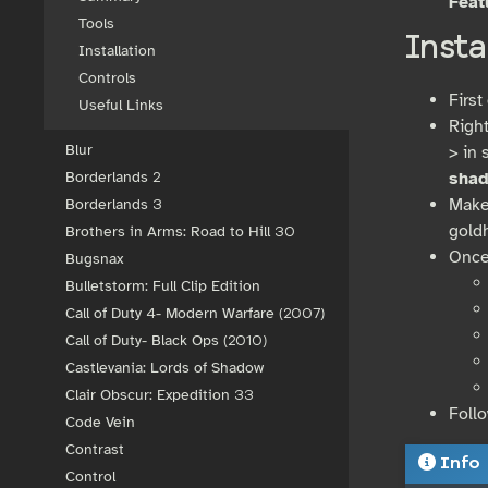
Feat
Tools
Insta
Installation
Controls
First
Useful Links
Righ
Blur
> in 
sha
Borderlands 2
Make
Borderlands 3
gold
Brothers in Arms: Road to Hill 30
Once
Bugsnax
Bulletstorm: Full Clip Edition
Call of Duty 4- Modern Warfare (2007)
Call of Duty- Black Ops (2010)
Castlevania: Lords of Shadow
Clair Obscur: Expedition 33
Foll
Code Vein
Contrast
Info
Control