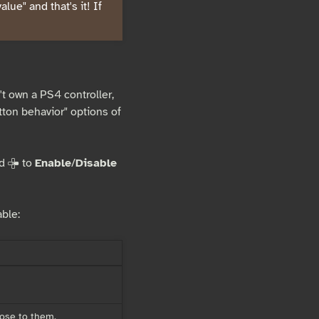
lue" and that's it! If
t own a PS4 controller,
tton behavior" options of
nd
to
Enable
/
Disable
D
ble:
lose to them.