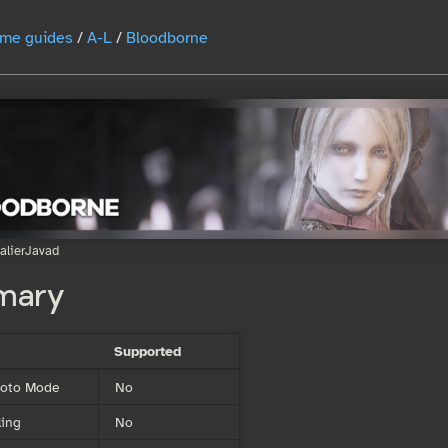
me guides
/
A-L
/
Bloodborne
alierJavad
mary
Supported
Photo Mode
No
ing
No