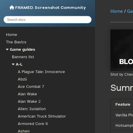
FRAMED. Screenshot Community
Home
/
Ga
Home
The Basics
Game guides
Banners list
A-L
A Plague Tale: Innocence
Shot by Chev
Abzû
Sum
Ace Combat 7
Alan Wake
Alan Wake 2
Feature
Alien: Isolation
Vanilla 
American Truck Simulator
Armored Core 6
Hotsampl
Ashen