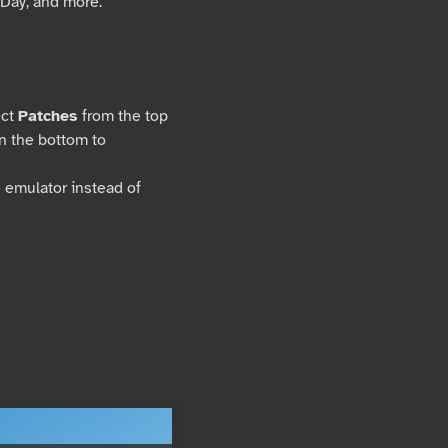
Day, and more.
ect
Patches
from the top
on the bottom to
e emulator instead of