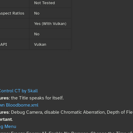
Not Tested
spect Ratios
No
Yes (With Vulkan)
No
 API
Vulkan
ontrol CT by Skall
ures
: the Title speaks for itself.
wn Bloodborne.xml
ures
: Debug Camera, disable Chromatic Aberration, Depth of Fie
rtant
.
ug Menu