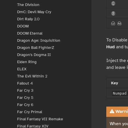
<
The Division
DmC: Devil May Cry
>
Dirt Rally 2.0
{ }
DOOM
DOOM Eternal
To Disable
Dragon Age: Inquisition
Hud
and tur
Dragon Ball FighterZ
Dragon's Dogma II
Inject the
Elden Ring
and leave i
ELEX
The Evil Within 2
Key
Fallout 4
Far Cry 3
Numpad
Far Cry 5
Far Cry 6
Warni
Far Cry Primal
Final Fantasy VII Remake
When you
Final Fantasy XIV