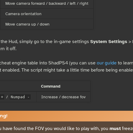
Move camera forward / backward / left / right
Camera orientation
Move camera up / down
 the Hud, simply go to the in-game settings
System Settings
>
n it off.
 cheat engine table into ShadPS4 (you can use
our guide
to learn
t enabled. The script might take a little time before being enable
Command
/
Increase / decrease fov
 +
Numpad -
ng!
 have found the FOV you would like to play with, you
must
freez