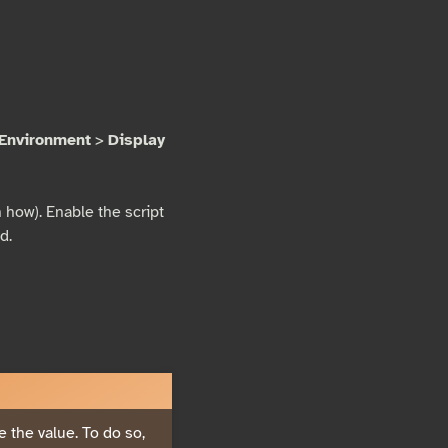
Environment
>
Display
 how). Enable the script
d.
e the value. To do so,