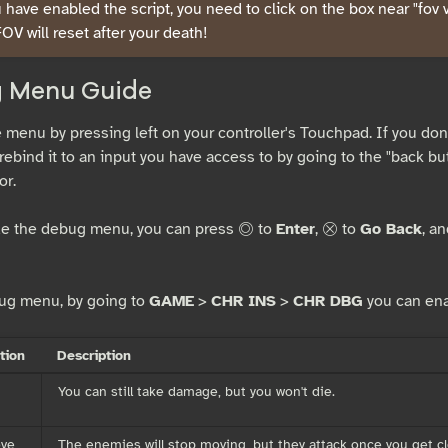
have enabled the script, you need to click on the box near "fov va
FOV will reset after your death!
 Menu Guide
 menu by pressing left on your controller's Touchpad. If you don'
rebind it to an input you have access to by going to the "back bu
or.
de the debug menu, you can press
to
Enter
,
to
Go Back
, a
c
x
ug menu, by going to
GAME
>
CHR INS
>
CHR DBG
you can ena
tion
Description
You can still take damage, but you won't die.
ove
The enemies will stop moving, but they attack once you get c