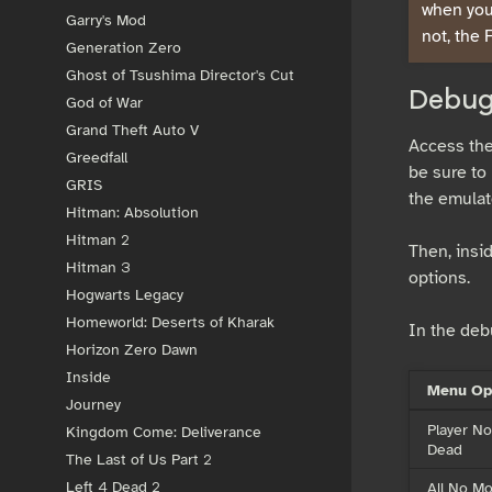
when you 
Garry's Mod
not, the 
Generation Zero
Ghost of Tsushima Director's Cut
Debug
God of War
Grand Theft Auto V
Access the
Greedfall
be sure to 
GRIS
the emulat
Hitman: Absolution
Hitman 2
Then, insi
Hitman 3
options.
Hogwarts Legacy
Homeworld: Deserts of Kharak
In the deb
Horizon Zero Dawn
Inside
Menu Op
Journey
Player No
Kingdom Come: Deliverance
Dead
The Last of Us Part 2
All No M
Left 4 Dead 2