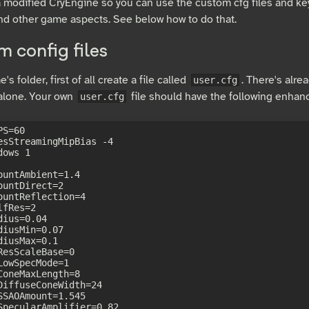
a modified CryEngine so you can use the custom cfg files and k
nd other game aspects. See below how to do that.
 config files
's folder, first of all create a file called
. There's alrea
user.cfg
 alone. Your own
file should have the following enha
user.cfg
S=60

esStreamingMipBias -4

ows 1

ountAmbient=1.4

ountDirect=2

ountReflection=4

fRes=2

ius=0.04

diusMin=0.07

diusMax=0.1

ResScaleBase=0

LowSpecMode=1

ConeMaxLength=8

DiffuseConeWidth=24

SSAOAmount=1.545

SpecularAmplifier=0.82
