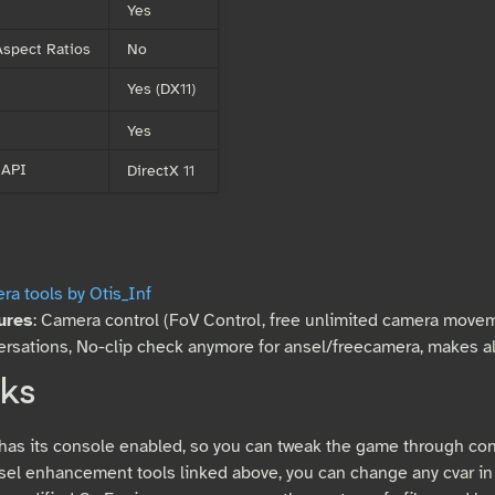
Yes
spect Ratios
No
Yes (DX11)
Yes
 API
DirectX 11
a tools by Otis_Inf
ures
: Camera control (FoV Control, free unlimited camera movem
rsations, No-clip check anymore for ansel/freecamera, makes all
ks
as its console enabled, so you can tweak the game through co
sel enhancement tools linked above, you can change any cvar in