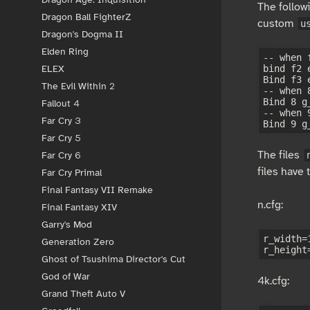
The follow
Dragon Ball FighterZ
custom
u
Dragon's Dogma II
Elden Ring
-- when 
bind f2 e
ELEX
Bind f3 
The Evil Within 2
-- when 
Bind 8 g_
Fallout 4
-- when 
Far Cry 3
Far Cry 5
The files
Far Cry 6
files have 
Far Cry Primal
Final Fantasy VII Remake
n.cfg:
Final Fantasy XIV
Garry's Mod
r_width=1
Generation Zero
Ghost of Tsushima Director's Cut
God of War
4k.cfg:
Grand Theft Auto V