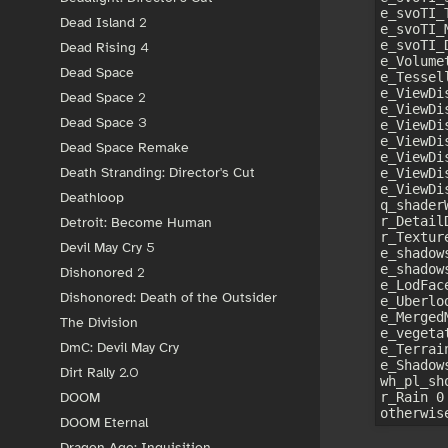
e_svoTI_
Dead Island 2
e_svoTI_
e_svoTI_
Dead Rising 4
e_Volumet
Dead Space
e_Tessel
e_ViewDis
Dead Space 2
e_ViewDi
Dead Space 3
e_ViewDi
e_ViewDi
Dead Space Remake
e_ViewDi
Death Stranding: Director's Cut
e_ViewDi
e_ViewDi
Deathloop
q_shaderW
r_Detail
Detroit: Become Human
r_Textur
Devil May Cry 5
e_shadow
e_shadow
Dishonored 2
e_LodFac
Dishonored: Death of the Outsider
e_Uberlo
e_Merged
The Division
e_vegeta
DmC: Devil May Cry
e_Terrai
e_Shadow
Dirt Rally 2.0
wh_pl_sh
r_Rain 0
DOOM
DOOM Eternal
Dragon Age: Inquisition