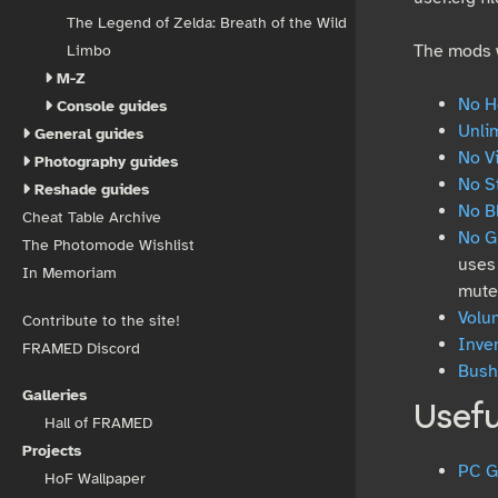
The Legend of Zelda: Breath of the Wild
The mods w
Limbo
M-Z
No H
Console guides
Unli
General guides
No V
Photography guides
No S
Reshade guides
No B
Cheat Table Archive
No G
The Photomode Wishlist
uses 
In Memoriam
mute
Volu
Contribute to the site!
Inve
FRAMED Discord
Bushe
Galleries
Usefu
Hall of FRAMED
Projects
PC G
HoF Wallpaper