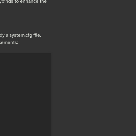
eybinds to enhance the
dy a system.cfg file,
ncements: