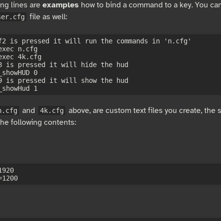
ing lines are
examples
how to bind a command to a key. You can
file as well:
ser.cfg
f2 is pressed it will run the commands in 'n.cfg'

xec n.cfg

exec 4k.cfg

8 is pressed it will hide the hud

showHUD 0

9 is pressed it will show the hud

and
above, are custom text files you create, the
n.cfg
4k.cfg
the following contents:
920
