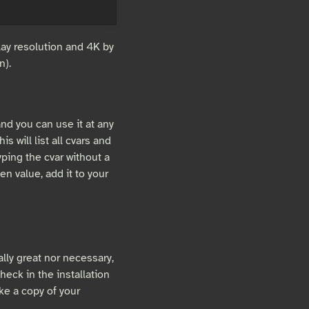
lay resolution and 4K by
n).
and you can use it at any
This will list all cvars and
yping the cvar without a
ven value, add it to your
eally great nor necessary,
heck in the installation
ake a copy of your