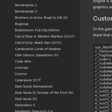
engine is 
Borderlands 2
graphics a
Borderlands 3
Brothers in Arms: Road to Hill 30
Custom
Bugsnax
In the game
Bulletstorm: Full Clip Edition
leave that
Call of Duty 4- Modern Warfare (2007)
Call of Duty- Black Ops (2010)
sys_MaxFP
Castlevania: Lords of Shadow
r_Textur
Clair Obscur: Expedition 33
r_FogShad
r_ssdo=1

Code Vein
r_ssdoAm
r_ssdoAm
Contrast
r_ssdoAm
Control
r_ssdoHal
r_ssdoRad
Cyberpunk 2077
r_ssdoRa
Dark Souls: Remastered
r_ssdoRa
e_svoTI_
Dark Souls II: Scholar of the First Sin
e_svoTI_
Dark Souls III
e_svoTI_
e_svoTI_
Darksiders 3
e_svoTI_
e_svoTI_
Deadlight: Director's Cut