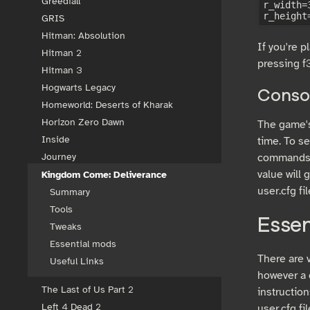
Greedfall
r_width=3
GRIS
Hitman: Absolution
If you're 
Hitman 2
pressing f3
Hitman 3
Hogwarts Legacy
Conso
Homeworld: Deserts of Kharak
Horizon Zero Dawn
The game's 
Inside
time. To s
commands c
Journey
value will 
Kingdom Come: Deliverance
user.cfg fil
Summary
Tools
Esse
Tweaks
Essential mods
There are 
Useful Links
however a c
The Last of Us Part 2
instruction
Left 4 Dead 2
user.cfg fi