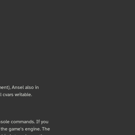
ent), Ansel also in
 cvars writable.
nsole commands. If you
 the game's engine. The