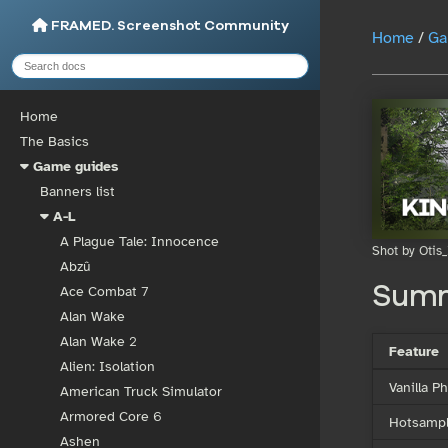
FRAMED. Screenshot Community
Home
/
Ga
Home
The Basics
Game guides
Banners list
A-L
A Plague Tale: Innocence
Shot by Otis_
Abzû
Sum
Ace Combat 7
Alan Wake
Alan Wake 2
Feature
Alien: Isolation
Vanilla 
American Truck Simulator
Armored Core 6
Hotsampl
Ashen