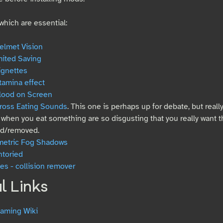
hich are essential:
elmet Vision
mited Saving
ignettes
tamina effect
lood on Screen
ross Eating Sounds
. This one is perhaps up for debate, but real
when you eat something are so disgusting that you really want t
d/removed.
metric Fog Shadows
ntoried
s - collision remover
l Links
aming Wiki