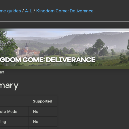
me guides
/
A-L
/
Kingdom Come: Deliverance
Inf
mary
Supported
Photo Mode
No
ing
No