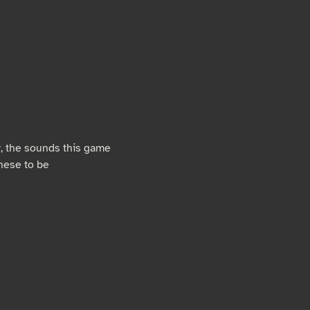
ly, the sounds this game
hese to be