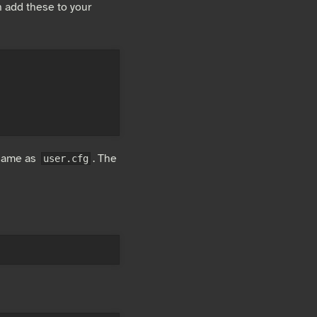
 add these to your
 same as
. The
user.cfg