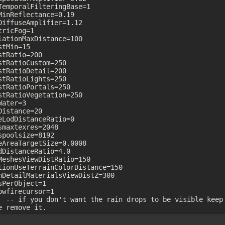
TemporalFilteringBase=1

MinReflectance=0.19

DiffuseAmplifier=1.12

ricFog=1

lationMaxDistance=100

tMin=15

stRatio=200

stRatioCustom=250

stRatioDetail=200

stRatioLights=250

stRatioPortals=250

stRatioVegetation=250

ater=3

Distance=20

eLodDistanceRatio=0

smaxtexres=2048

spoolsize=8192

eAreaTargetSize=0.0008

dDistanceRatio=4.0

MeshesViewDistRatio=150

tionUseTerrainColorDistance=150

nDetailMaterialsViewDistZ=300

sPerObject=1

owfirecursor=1

  -- if you don't want the rain drops to be visible keep 