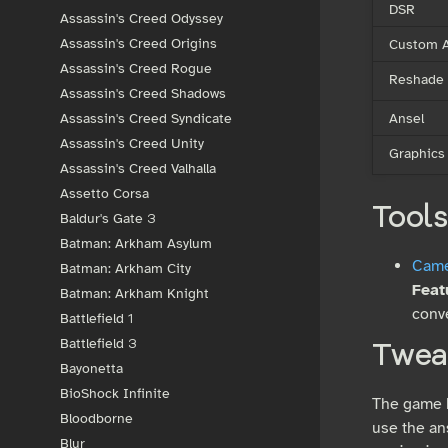
DSR
Assassin's Creed Odyssey
Custom A
Assassin's Creed Origins
Assassin's Creed Rogue
Reshade
Assassin's Creed Shadows
Ansel
Assassin's Creed Syndicate
Assassin's Creed Unity
Graphics
Assassin's Creed Valhalla
Assetto Corsa
Tools
Baldur's Gate 3
Batman: Arkham Asylum
Camer
Batman: Arkham City
Feat
Batman: Arkham Knight
conve
Battlefield 1
Battlefield 3
Twea
Bayonetta
BioShock Infinite
The game h
Bloodborne
use the an
Blur