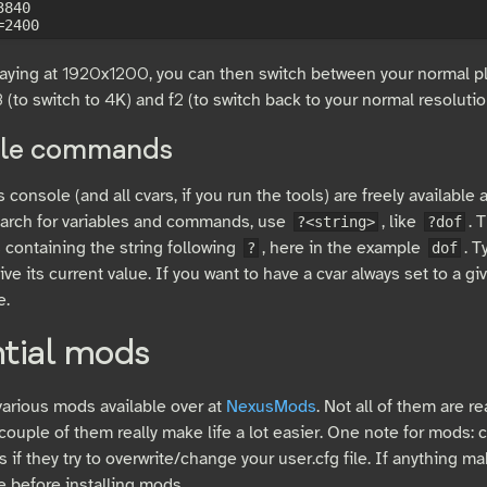
840

playing at 1920x1200, you can then switch between your normal p
 (to switch to 4K) and f2 (to switch back to your normal resolutio
le commands
console (and all cvars, if you run the tools) are freely available 
earch for variables and commands, use
, like
. 
?<string>
?dof
ontaining the string following
, here in the example
. T
?
dof
give its current value. If you want to have a cvar always set to a gi
e.
ntial mods
various mods available over at
NexusMods
. Not all of them are r
ouple of them really make life a lot easier. One note for mods: c
s if they try to overwrite/change your user.cfg file. If anything m
le before installing mods.