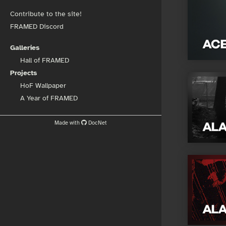
Contribute to the site!
FRAMED Discord
Galleries
Hall of FRAMED
Projects
HoF Wallpaper
A Year of FRAMED
Made with
DocNet