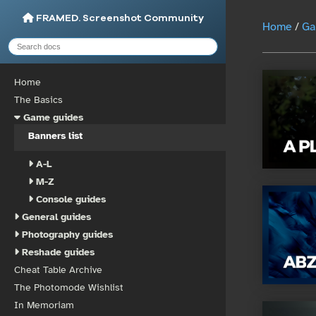
FRAMED. Screenshot Community
Home
/
Ga
Home
The Basics
Game guides
Banners list
A-L
M-Z
Console guides
General guides
Photography guides
Reshade guides
Cheat Table Archive
The Photomode Wishlist
In Memoriam