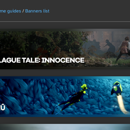
me guides
/
Banners list