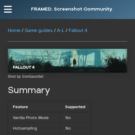
FRAMED. Screenshot Community
Home
/
Game guides
/
A-L
/
Fallout 4
Shot by IronGauntlet
Summary
Feature
Supported
Vanilla Photo Mode
No
Hotsampling
No