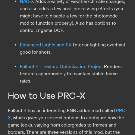
NAC-X
Adds a variety of weather/climate changes,
and also adds a few post-processing effects (you
might have to disable a few for the photomode
mod to function properly). Also has options to
control Ingame DOF.
Enhanced Lights and FX
Interior lighting overhaul,
good for shots.
Fallout 4 - Texture Optimization Project
Renders
textures appropriately to maintain stable frame
rates.
How to Use PRC-X
Fallout 4 has an interesting ENB addon mod called
PRC-
X
, which gives you several options to configure how the
game looks, varying from colorgrades to frames and
borders. There are three versions of this mod, but the