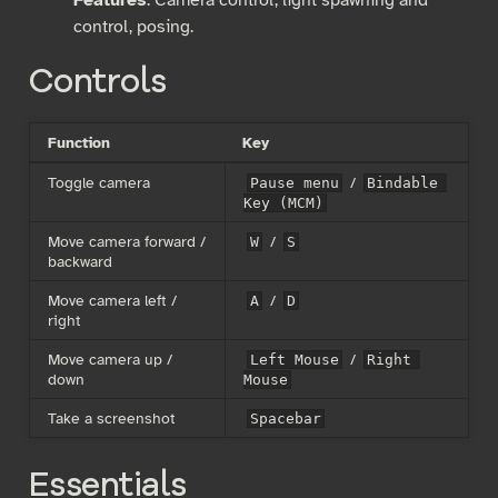
control, posing.
Controls
Function
Key
Toggle camera
/
Pause menu
Bindable 
Key (MCM)
Move camera forward /
/
W
S
backward
Move camera left /
/
A
D
right
Move camera up /
/
Left Mouse
Right 
down
Mouse
Take a screenshot
Spacebar
Essentials