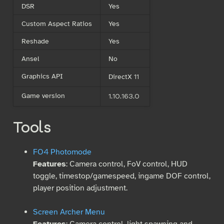
DSR
Yes
Custom Aspect Ratios
Yes
Reshade
Yes
Ansel
No
Graphics API
DirectX 11
Game version
1.10.163.0
Tools
FO4 Photomode
Features
: Camera control, FoV control, HUD
toggle, timestop/gamespeed, ingame DOF control,
player position adjustment.
Screen Archer Menu
Features
: Camera control, light spawning and