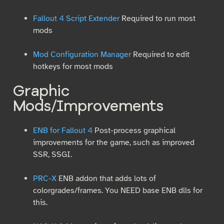
Fallout 4 Script Extender
Required to run most
mods
Mod Configuration Manager
Required to edit
hotkeys for most mods
Graphic
Mods/Improvements
ENB for Fallout 4
Post-process graphical
improvements for the game, such as improved
SSR, SSGI.
PRC-X
ENB addon that adds lots of
colorgrades/frames. You NEED base ENB dlls for
this.