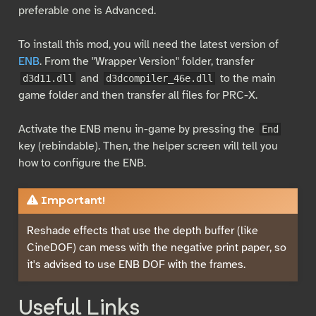
preferable one is Advanced.
To install this mod, you will need the latest version of
ENB
. From the "Wrapper Version" folder, transfer
and
to the main
d3d11.dll
d3dcompiler_46e.dll
game folder and then transfer all files for PRC-X.
Activate the ENB menu in-game by pressing the
End
key (rebindable). Then, the helper screen will tell you
how to configure the ENB.
Important!
Reshade effects that use the depth buffer (like
CineDOF) can mess with the negative print paper, so
it's advised to use ENB DOF with the frames.
Useful Links