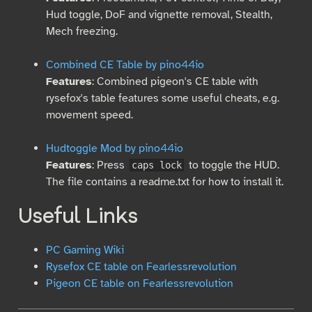
Hud toggle, DoF and vignette removal, Stealth,
Mech freezing.
Combined CE Table by pino44io
Features
: Combined pigeon's CE table with
rysefox's table features some useful cheats, e.g.
movement speed.
Hudtoggle Mod by pino44io
Features
: Press
to toggle the HUD.
caps lock
The file contains a readme.txt for how to install it.
Useful Links
PC Gaming Wiki
Rysefox CE table on Fearlessrevolution
Pigeon CE table on Fearlessrevolution