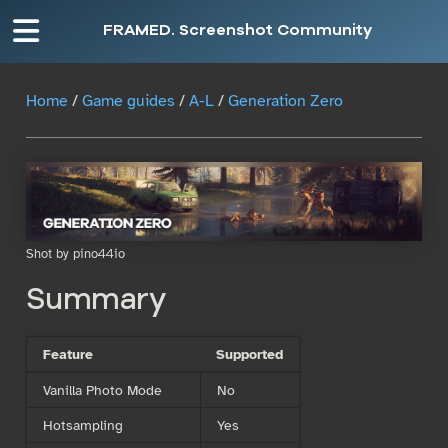
FRAMED. Screenshot Community
Home
/
Game guides
/
A-L
/
Generation Zero
Shot by pino44io
Summary
Feature
Supported
Vanilla Photo Mode
No
Hotsampling
Yes