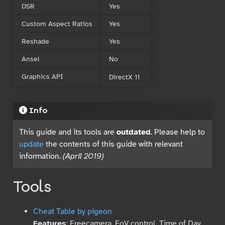
DSR
Yes
Custom Aspect Ratios
Yes
Reshade
Yes
Ansel
No
Graphics API
DirectX 11
Info
This guide and its tools are
outdated
. Please help to
update
the contents of this guide with relevant
information.
(April 2019)
Tools
Cheat Table by pigeon
Features
: Freecamera, FoV control, Time of Day,