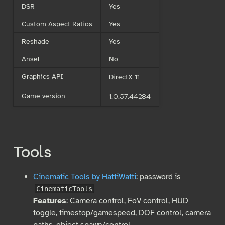
DSR
Yes
Custom Aspect Ratios
Yes
Reshade
Yes
Ansel
No
Graphics API
DirectX 11
Game version
1.0.57.44284
Tools
Cinematic Tools by HattiWatti
: password is
CinematicTools
Features
: Camera control, FoV control, HUD
toggle, timestop/gamespeed, DOF control, camera
paths, object spawn/control