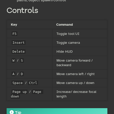
Controls
Key
Command
Toggle tool UI
F5
Toggle camera
Insert
Hide HUD
Delete
/
Move camera forward /
W
S
backward
/
Move camera left / right
A
D
/
Move camera up / down
Space
Ctrl
/
Increase/ decrease focal
Page up
Page 
length
down
Tip