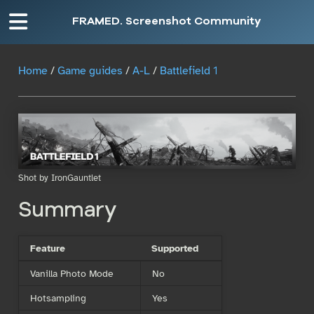
FRAMED. Screenshot Community
Home
/
Game guides
/
A-L
/
Battlefield 1
Shot by IronGauntlet
Summary
Feature
Supported
Vanilla Photo Mode
No
Hotsampling
Yes