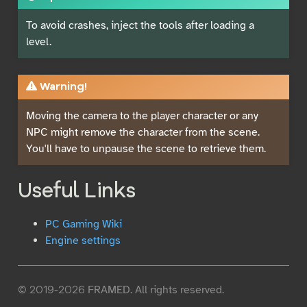
To avoid crashes, inject the tools after loading a
level.
Warning!
Moving the camera to the player character or any
NPC might remove the character from the scene.
You'll have to unpause the scene to retrieve them.
Useful Links
PC Gaming Wiki
Engine settings
© 2019-2026 FRAMED. All rights reserved.