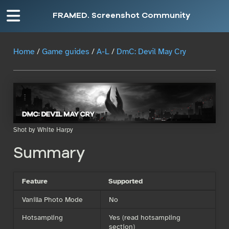
FRAMED. Screenshot Community
Home
/
Game guides
/
A-L
/
DmC: Devil May Cry
Shot by White Harpy
Summary
Feature
Supported
Vanilla Photo Mode
No
Hotsampling
Yes (read hotsampling
section)