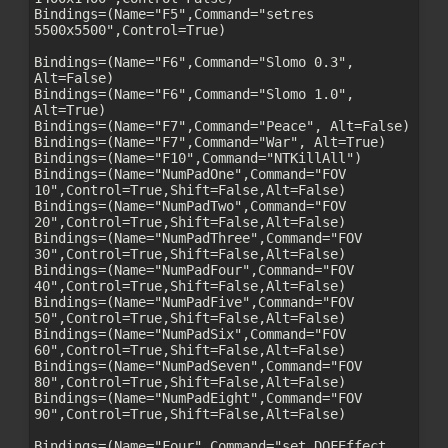
Bindings=(Name="F5",Command="setres 
5500x5500",Control=True)

Bindings=(Name="F6",Command="Slomo 0.3", 
Alt=False)

Bindings=(Name="F6",Command="Slomo 1.0", 
Alt=True)

Bindings=(Name="F7",Command="Peace", Alt=False)

Bindings=(Name="F7",Command="War", Alt=True)

Bindings=(Name="F10",Command="NTKillAll")

Bindings=(Name="NumPadOne",Command="FOV 
10",Control=True,Shift=False,Alt=False)

Bindings=(Name="NumPadTwo",Command="FOV 
20",Control=True,Shift=False,Alt=False)

Bindings=(Name="NumPadThree",Command="FOV 
30",Control=True,Shift=False,Alt=False)

Bindings=(Name="NumPadFour",Command="FOV 
40",Control=True,Shift=False,Alt=False)

Bindings=(Name="NumPadFive",Command="FOV 
50",Control=True,Shift=False,Alt=False)

Bindings=(Name="NumPadSix",Command="FOV 
60",Control=True,Shift=False,Alt=False)

Bindings=(Name="NumPadSeven",Command="FOV 
80",Control=True,Shift=False,Alt=False)

Bindings=(Name="NumPadEight",Command="FOV 
90",Control=True,Shift=False,Alt=False)

Bindings=(Name="Four",Command="set DOFEffect 