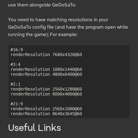
use them alongside GeDoSaTo.
You need to have matching resolutions in your
GeDoSaTo config file (and have the program open while
running the game); For example:
#16:9

renderResolution 7680x4320@60

#3:4

renderResolution 1080x1440@60

renderResolution 4800x6400@60

#2:1

renderResolution 2560x1280@60

renderResolution 8000x4000@60

#21:9

renderResolution 2560x1080@60

Useful Links