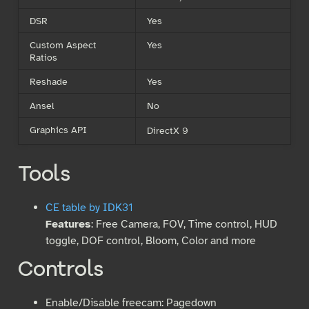
DSR
Yes
Custom Aspect
Yes
Ratios
Reshade
Yes
Ansel
No
Graphics API
DirectX 9
Tools
CE table by IDK31
Features
: Free Camera, FOV, Time control, HUD
toggle, DOF control, Bloom, Color and more
Controls
Enable/Disable freecam: Pagedown