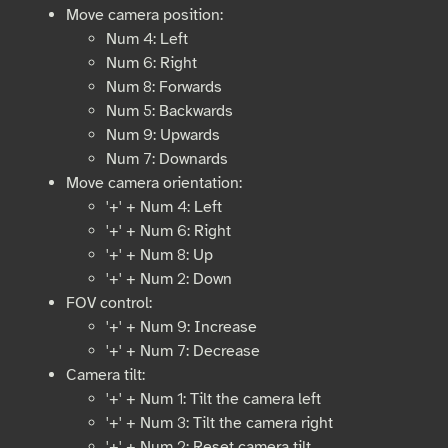
Move camera position:
Num 4: Left
Num 6: Right
Num 8: Forwards
Num 5: Backwards
Num 9: Upwards
Num 7: Downards
Move camera orientation:
'+' + Num 4: Left
'+' + Num 6: Right
'+' + Num 8: Up
'+' + Num 2: Down
FOV control:
'+' + Num 9: Increase
'+' + Num 7: Decrease
Camera tilt:
'+' + Num 1: Tilt the camera left
'+' + Num 3: Tilt the camera right
'+' + Num 2: Reset camera tilt