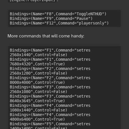
Bindings=(Name="F8",Command="ToggleNTHUD")

Bindings=(Name="F9",Command="Pause")

More commands that will come handy:
Bindings=(Name="F1",Command="setres 
2560x1440",Control=False)

Bindings=(Name="F1",Command="setres 
7680x4320",Control=True)

Bindings=(Name="F2",Command="setres 
2560x1280",Control=False)

Bindings=(Name="F2",Command="setres 
8000x4000",Control=True)

Bindings=(Name="F3",Command="setres 
2560x1080",Control=False)

Bindings=(Name="F3",Command="setres 
8640x3645",Control=True)

Bindings=(Name="F4",Command="setres 
1080x1440",Control=False)

Bindings=(Name="F4",Command="setres 
4800x6400",Control=True)

Bindings=(Name="F5",Command="setres 
1400x1400",Control=False)
