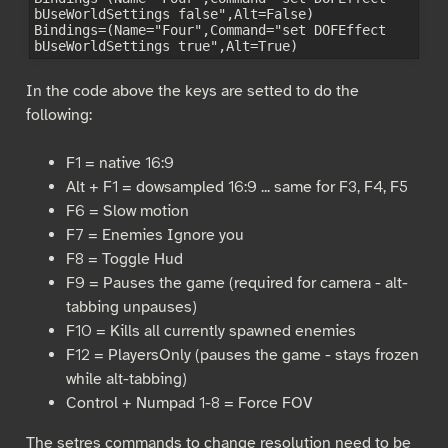
bUseWorldSettings false",Alt=False)

Bindings=(Name="Four",Command="set DOFEffect 
In the code above the keys are setted to do the
following:
F1 = native 16:9
Alt + F1 = dowsampled 16:9 ... same for F3, F4, F5
F6 = Slow motion
F7 = Enemies Ignore you
F8 = Toggle Hud
F9 = Pauses the game (required for camera - alt-
tabbing unpauses)
F10 = Kills all currently spawned enemies
F12 = PlayersOnly (pauses the game - stays frozen
while alt-tabbing)
Control + Numpad 1-8 = Force FOV
The setres commands to change resolution need to be