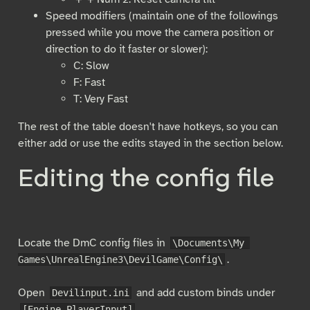
Speed modifiers (maintain one of the followings
pressed while you move the camera position or
direction to do it faster or slower):
C: Slow
F: Fast
T: Very Fast
The rest of the table doesn't have hotkeys, so you can
either add or use the edits stayed in the section below.
Editing the config file
Locate the DmC config files in
\Documents\My 
.
Games\UnrealEngine3\DevilGame\Config\
Open
and add custom binds under
Devilinput.ini
.
[Engine.PlayerInput]