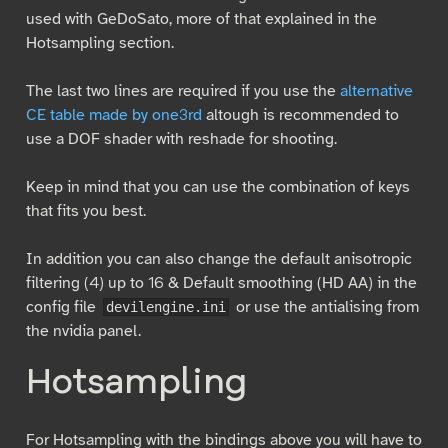
used with GeDoSato, more of that explained in the
Hotsampling section.
The last two lines are required if you use the
alternative
CE table made by one3rd
altough is recommended to
use a DOF shader with reshade for shooting.
Keep in mind that you can use the combination of keys
that fits you best.
In addition you can also change the default anisotropic
filtering (4) up to 16 & Default smoothing (HD AA) in the
config file
or use the antialising from
devilengine.ini
the nvidia panel.
Hotsampling
For Hotsampling with the bindings above you will have to