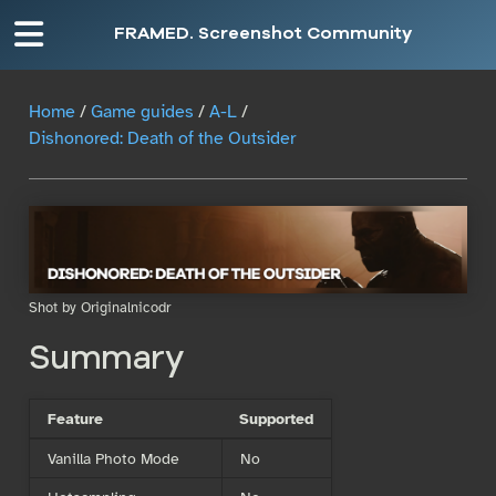
FRAMED. Screenshot Community
Home
/
Game guides
/
A-L
/
Dishonored: Death of the Outsider
Shot by Originalnicodr
Summary
Feature
Supported
Vanilla Photo Mode
No