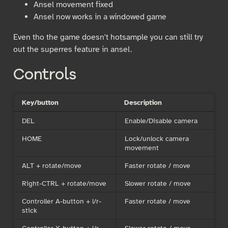
Ansel movement fixed
Ansel now works in a windowed game
Even tho the game doesn't hotsample you can still try
out the superres feature in ansel.
Controls
Key/button
Description
DEL
Enable/Disable camera
HOME
Lock/unlock camera
movement
ALT + rotate/move
Faster rotate / move
Right-CTRL + rotate/move
Slower rotate / move
Controller A-button + l/r-
Faster rotate / move
stick
Controller X-button + l/r-
Slower rotate / move