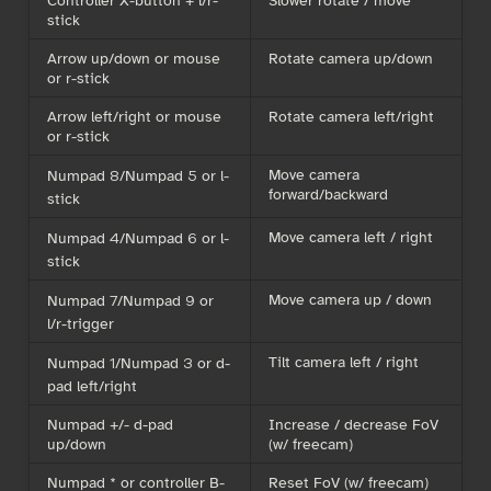
stick
Arrow up/down or mouse
Rotate camera up/down
or r-stick
Arrow left/right or mouse
Rotate camera left/right
or r-stick
Move camera
Numpad 8/Numpad 5 or l-
forward/backward
stick
Move camera left / right
Numpad 4/Numpad 6 or l-
stick
Move camera up / down
Numpad 7/Numpad 9 or
l/r-trigger
Tilt camera left / right
Numpad 1/Numpad 3 or d-
pad left/right
Numpad +/- d-pad
Increase / decrease FoV
up/down
(w/ freecam)
Numpad * or controller B-
Reset FoV (w/ freecam)