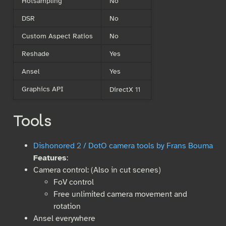
Hotsampling
No
DSR
No
Custom Aspect Ratios
No
Reshade
Yes
Ansel
Yes
Graphics API
DirectX 11
Tools
Dishonored 2 / DotO camera tools by Frans Bouma
Features
:
Camera control: (Also in cut scenes)
FoV control
Free unlimited camera movement and
rotation
Ansel everywhere