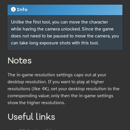
Info
Unlike the first tool, you can move the character
while having the camera unlocked. Since the game
does not need to be paused to move the camera, you
can take long exposure shots with this tool.
Notes
The in-game resolution settings caps out at your
desktop resolution. If you want to play at higher
resolutions (like 4K), set your desktop resolution to the
corresponding value; only then the in-game settings
show the higher resolutions.
Useful links