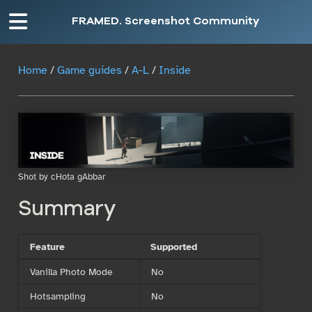
FRAMED. Screenshot Community
Home
/
Game guides
/
A-L
/
Inside
Shot by cHota gAbbar
Summary
Feature
Supported
Vanilla Photo Mode
No
Hotsampling
No