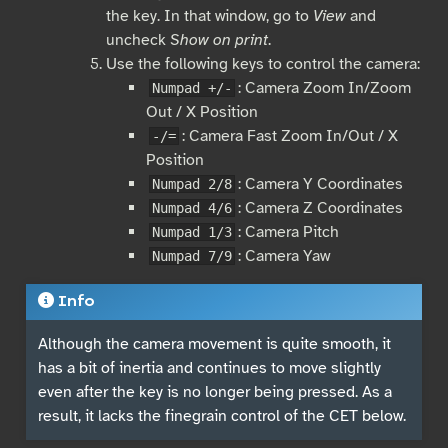
the key. In that window, go to
View
and
uncheck
Show on print
.
Use the following keys to control the camera:
: Camera Zoom In/Zoom
Numpad +/-
Out / X Position
: Camera Fast Zoom In/Out / X
-/=
Position
: Camera Y Coordinates
Numpad 2/8
: Camera Z Coordinates
Numpad 4/6
: Camera Pitch
Numpad 1/3
: Camera Yaw
Numpad 7/9
Info
Although the camera movement is quite smooth, it
has a bit of inertia and continues to move slightly
even after the key is no longer being pressed. As a
result, it lacks the finegrain control of the CET below.