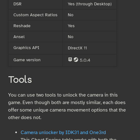
DSR
Yes (through Desktop)
Custom Aspect Ratios
No
Reshade
Yes
Ansel
No
Graphics API
DirectX 11
Game version
5.0.4
E
S
Tools
You can use two tools to unlock the camera in this
game. Even though both are mostly similar, each does
offer some unique camera movement options that the
other does not.
Camera unlocker by IDK31 and One3rd
This Cheat Engine table works with both the