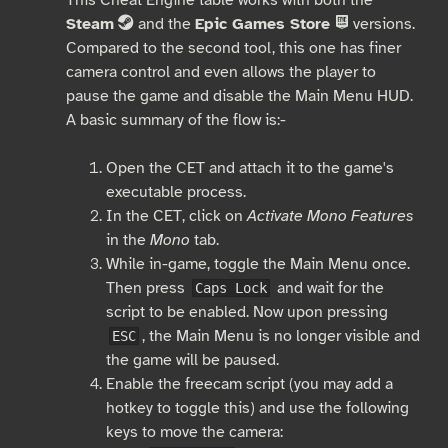
Steam
and the
Epic Games Store
versions.
S
E
Compared to the second tool, this one has finer
camera control and even allows the player to
pause the game and disable the Main Menu HUD.
A basic summary of the flow is:-
Open the CET and attach it to the game's
executable process.
In the CET, click on
Activate Mono Features
in the
Mono
tab.
While in-game, toggle the Main Menu once.
Then press
and wait for the
Caps Lock
script to be enabled. Now upon pressing
, the Main Menu is no longer visible and
ESC
the game will be paused.
Enable the freecam script (you may add a
hotkey to toggle this) and use the following
keys to move the camera: