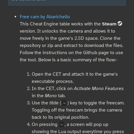
Free cam by Abarichello
This Cheat Engine table works with the
Steam
S
version. It unlocks the camera and allows it to
move freely in the game's 2.5D space. Clone the
repository or zip and extract to download the files.
Follow the instructions on the Github page to use
the tool. Below is a basic summary of the flow:-
Open the CET and attach it to the game's
executable process.
In the CET, click on
Activate Mono Features
in the
Mono
tab.
Use the
tilde
(
) key to toggle the freecam.
~
Toggling off the freecam brings the camera
back to its original position.
On pressing
, a screen will pop up
~
showing the Lua output everytime you press