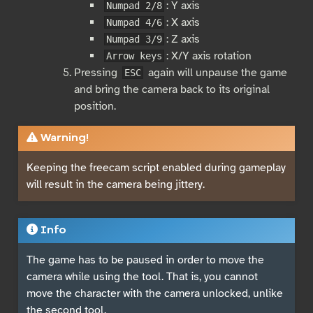
: Y axis
Numpad 2/8
: X axis
Numpad 4/6
: Z axis
Numpad 3/9
: X/Y axis rotation
Arrow keys
Pressing
again will unpause the game
ESC
and bring the camera back to its original
position.
Warning!
Keeping the freecam script enabled during gameplay
will result in the camera being jittery.
Info
The game has to be paused in order to move the
camera while using the tool. That is, you cannot
move the character with the camera unlocked, unlike
the second tool.