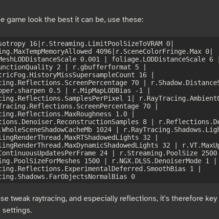
e game look the best it can be, use these:
sotropy 16|r.Streaming.LimitPoolSizeToVRAM 0| 
ing.MaxTempMemoryAllowed 4096|r.SceneColorFringe.Max 0| 
MeshLODDistanceScale 0.001 | foliage.LODDistanceScale 6 |
unctionQuality 2 | r.gbufferformat 5 | 
tricFog.HistoryMissSupersampleCount 16 | 
cing.Reflections.ScreenPercentage 70 | r.Shadow.DistanceS
pper.sharpen 0.5 | r.MipMapLODBias -1 | 
cing.Reflections.SamplesPerPixel 1| r.RayTracing.AmbientO
Tracing.Reflections.ScreenPercentage 70 | 
cing.Reflections.MaxRoughness 1.0 | 
tions.Denoiser.ReconstructionSamples 8 | r.Reflections.De
.WholeSceneShadowCacheMb 1024 | r.RayTracing.Shadows.Ligh
lingRenderThread.MaxRTShadowedLights 32 | 
lingRenderThread.MaxDynamicShadowedLights 32 | r.VT.MaxUp
ContinuousUpdatesPerFrame 24 | r.Streaming.PoolSize 2500 
ing.PoolSizeForMeshes 1500 | r.NGX.DLSS.DenoiserMode 1 | 
cing.Reflections.ExperimentalDeferred.SmoothBias 1 | 
ese tweak raytracing, and especially reflections, it's therefore key
 settings.