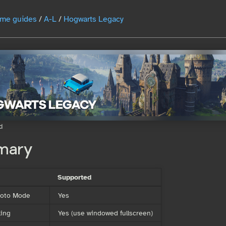
me guides
/
A-L
/
Hogwarts Legacy
d
mary
Supported
Photo Mode
Yes
ing
Yes (use windowed fullscreen)