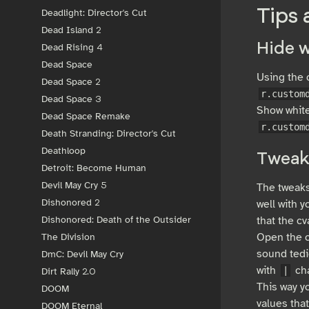
Tips 
Deadlight: Director's Cut
Dead Island 2
Hide w
Dead Rising 4
Dead Space
Using the c
Dead Space 2
r.custom
Dead Space 3
Show white
Dead Space Remake
r.custom
Death Stranding: Director's Cut
Deathloop
Tweak
Detroit: Become Human
Devil May Cry 5
The tweaks
Dishonored 2
well with y
that the cv
Dishonored: Death of the Outsider
Open the c
The Division
sound tedi
DmC: Devil May Cry
with
cha
|
Dirt Rally 2.0
This way y
DOOM
values tha
DOOM Eternal