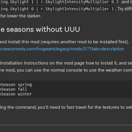
and t
cing.Skylight 1 | r.SkylightIntensityMultiplier 0.3
. Try di
cing.Skylight 0 | r.SkylightIntensityMultiplier 1
 the lower the darker.
e seasons without UUU
d install this mod (requires another mod to be installed first).
ww.nexusmods.com/hogwartslegacy/mods/57?tab=description
installation instructions on the mod page how to install it, and set
 the mod, you can use the normal console to use the weather co
eSeason spring

eSeason fall

ing the command, you'll need to fast travel for the textures to sw