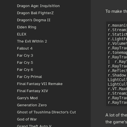
Dragon Age: Inquisition
To make th
Dragon Ball FighterZ
Dragon's Dogma II
r.maxani
Elden Ring
r.Stream
ELEX
r.Static
r.LightF
The Evil Within 2
r.Volume
r.RayTra
Fallout 4
r.tonema
Far Cry 3
r.RayTra
|  r.Ray
Far Cry 5
r.RayTra
Far Cry 6
r.Reflec
r.Shadow
Far Cry Primal
LightCul
Final Fantasy VII Remake
LightCul
r.VT.Max
Final Fantasy XIV
r.Stream
r.RayTra
Garry's Mod
Generation Zero
Ghost of Tsushima Director's Cut
A lot of th
God of War
the game's
Grand Theft Auto V