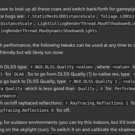
have to look up all these cvars and switch back/forth for gamepl
ce hogs are:
,
r.StaticMeshLODDistanceScale
foliage.LODDis
,
.DistanceScale
LightCullingRenderThread.MaxRTShadowedLi
.
lingRenderThread.MaxDynamicShadowedLights
h performance, the following tweaks can be used at any time to sw
riendly but will likely run slow:
ch DLSS type:
, where
i
r.NGX.DLSS.Quality <value>
<value>
for
. So to go from DLSS Quality (1) to native res, type
3
DLAA
o go back to DLSS Quality, type
.
r.NGX.DLSS.Quality 1
<valu
which is less good than
,
for
ra Quality
Quality
0
Performa
.
ormance
h on/off raytraced reflections:
fo
r.RayTracing.Reflections 1
for off.
ayTracing.Reflections 0
y, for outdoor environments (you can try this indoors, but it'll loo
ng on the skylight (sun). To switch it on and calibrate the shadow