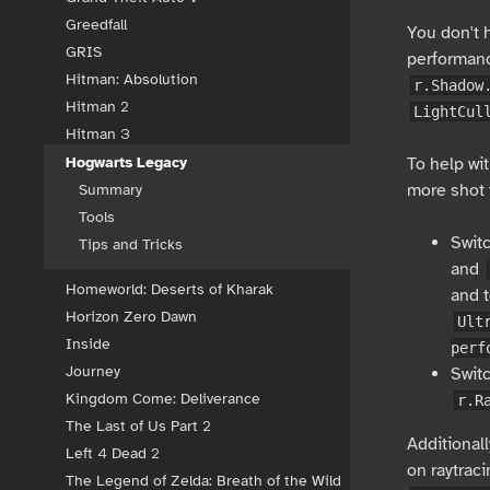
Greedfall
You don't 
GRIS
performan
Hitman: Absolution
r.Shadow
Hitman 2
LightCul
Hitman 3
To help wit
Hogwarts Legacy
more shot f
Summary
Tools
Swit
Tips and Tricks
and
Homeworld: Deserts of Kharak
and t
Horizon Zero Dawn
Ult
Inside
perf
Journey
Switc
Kingdom Come: Deliverance
r.R
The Last of Us Part 2
Additionall
Left 4 Dead 2
on raytraci
The Legend of Zelda: Breath of the Wild