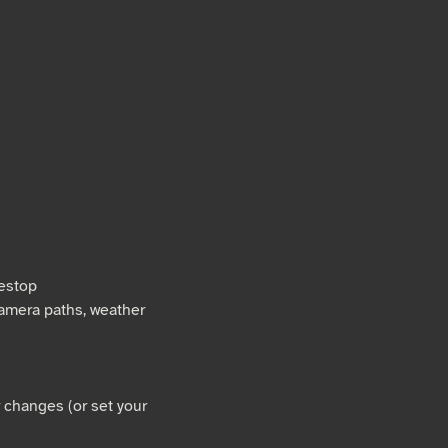
mestop
camera paths, weather
r changes (or set your