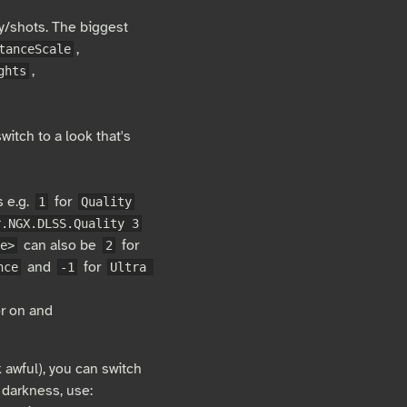
ay/shots. The biggest
,
tanceScale
,
ghts
itch to a look that's
s e.g.
for
1
Quality
r.NGX.DLSS.Quality 3
can also be
for
e>
2
and
for
nce
-1
Ultra 
r on and
k awful), you can switch
 darkness, use: