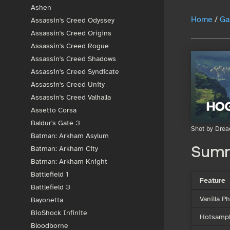
Ashen
Home
/
Ga
Assassin's Creed Odyssey
Assassin's Creed Origins
Assassin's Creed Rogue
Assassin's Creed Shadows
Assassin's Creed Syndicate
Assassin's Creed Unity
Assassin's Creed Valhalla
Assetto Corsa
Baldur's Gate 3
Shot by Drea
Batman: Arkham Asylum
Batman: Arkham City
Sum
Batman: Arkham Knight
Battlefield 1
Feature
Battlefield 3
Vanilla 
Bayonetta
BioShock Infinite
Hotsampl
Bloodborne