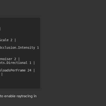
 
cale 2 | 
cclusion.Intensity 1 
noiser 2 | 
ts.Directional 1 | 
loadsPerFrame 24 | 
| 
 to enable raytracing in