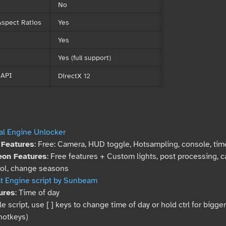
No
spect Ratios
Yes
Yes
Yes (full support)
 API
DirectX 12
al Engine Unlocker
 Features
: Free: Camera, HUD toggle, Hotsampling, console, ti
eon Features
: Free features + Custom lights, post processing, 
rol, change seasons
t Engine script by Sunbeam
ures
: Time of day
e script, use [ ] keys to change time of day or hold ctrl for bigge
hotkeys)