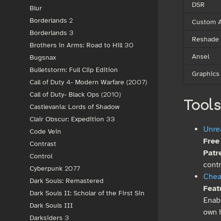
DSR
Blur
Borderlands 2
Custom A
Borderlands 3
Reshade
Brothers in Arms: Road to Hill 30
Ansel
Bugsnax
Bulletstorm: Full Clip Edition
Graphics
Call of Duty 4- Modern Warfare (2007)
Call of Duty- Black Ops (2010)
Tools
Castlevania: Lords of Shadow
Clair Obscur: Expedition 33
Unre
Code Vein
Free
Contrast
Patr
Control
cont
Cyberpunk 2077
Chea
Dark Souls: Remastered
Feat
Dark Souls II: Scholar of the First Sin
Enabl
Dark Souls III
own 
Darksiders 3