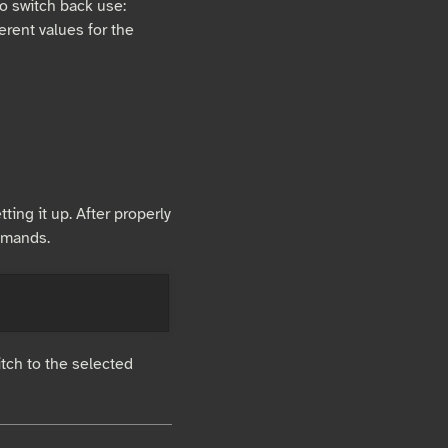
o switch back use:
fferent values for the
ting it up. After properly
mmands.
itch to the selected