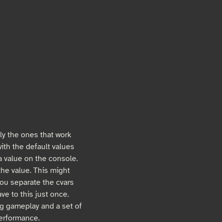
ly the ones that work
ith the default values
 a value on the console.
he value. This might
you separate the cvars
e to this just once.
ng gameplay and a set of
performance.