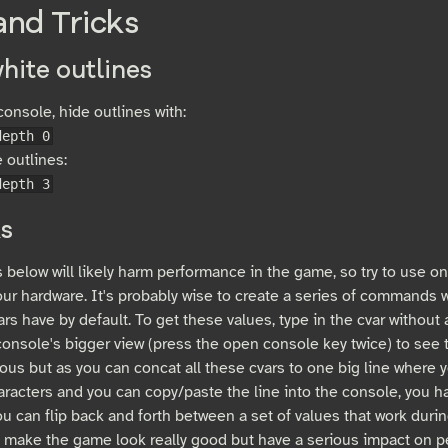
and Tricks
hite outlines
onsole, hide outlines with:
depth 0
 outlines:
depth 3
s
 below will likely harm performance in the game, so try to use on
our hardware. It's probably wise to create a series of commands w
ars have by default. To get these values, type in the cvar without
onsole's bigger view (press the open console key twice) to see t
ous but as you can concat all these cvars to one big line where 
racters and you can copy/paste the line into the console, you hav
ou can flip back and forth between a set of values that work duri
t make the game look really good but have a serious impact on 