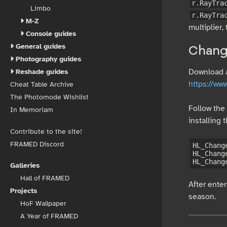
r.RayTra
Limbo
r.RayTra
M-Z
multiplier,
Console guides
General guides
Chang
Photography guides
Download an
Reshade guides
https://w
Cheat Table Archive
The Photomode Wishlist
Follow the 
In Memoriam
installing
Contribute to the site!
FRAMED Discord
HL_Chang
HL_Chang
Galleries
Hall of FRAMED
After enter
Projects
season.
HoF Wallpaper
A Year of FRAMED