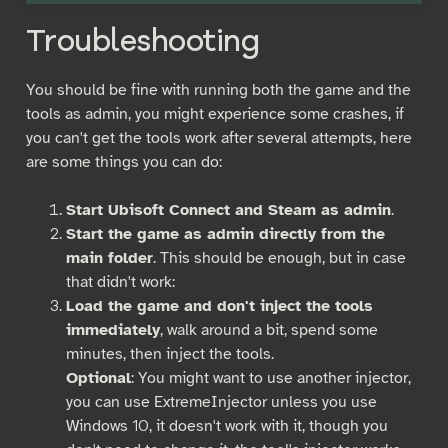
Troubleshooting
You should be fine with running both the game and the
tools as admin, you might experience some crashes, if
you can't get the tools work after several attempts, here
are some things you can do:
Start Ubisoft Connect and Steam as admin
.
Start the game as admin directly from the
main folder
. This should be enough, but in case
that didn't work:
Load the game and don't inject the tools
immediately
, walk around a bit, spend some
minutes, then inject the tools.
Optional
: You might want to use another injector,
you can use ExtremeInjector unless you use
Windows 10, it doesn't work with it, though you