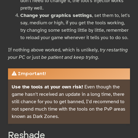
don't need to change it, the tool's injector works
pretty well.
Change your graphics settings
, set them to, let's
say, medium or high, if you get the tools working,
try changing some setting little by little, remember
to reload your game whenever it tells you to do so.
If nothing above worked, which is unlikely,
try restarting
your PC
or just
be patient and keep trying
.
Important!
Use the tools at your own risk!
Even though the
game hasn't received an update in a long time, there
still chance for you to get banned, I'd recommend to
not spend much time with the tools on the PvP areas
known as Dark Zones.
Reshade