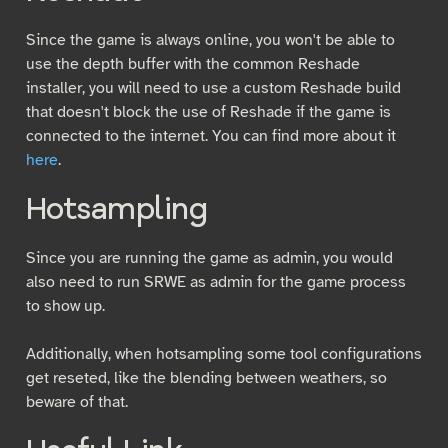
Since the game is always online, you won't be able to
use the depth buffer with the common Reshade
installer, you will need to use a custom Reshade build
that doesn't block the use of Reshade if the game is
connected to the internet. You can find more about it
here
.
Hotsampling
Since you are running the game as admin, you would
also need to run SRWE as admin for the game process
to show up.
Additionally, when hotsampling some tool configurations
get reseted, like the blending between weathers, so
beware of that.