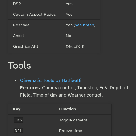
DSR
Yes
Custom Aspect Ratios
Yes
Reshade
Yes (
see notes
)
Ansel
No
Graphics API
DirectX 11
Tools
Cinematic Tools by Hattiwatti
Features
: Camera control, Timestop, FoV, Depth of
Field, Time of day and Weather control.
Key
Function
Toggle camera
INS
Freeze time
DEL