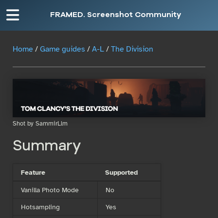
FRAMED. Screenshot Community
Home
/
Game guides
/
A-L
/
The Division
Shot by SammirLlm
Summary
Feature
Supported
Vanilla Photo Mode
No
Hotsampling
Yes