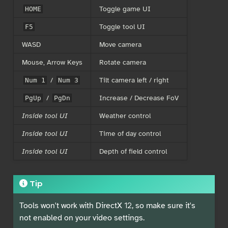
Toggle game UI
HOME
Toggle tool UI
F5
WASD
Move camera
Mouse, Arrow Keys
Rotate camera
/
Tilt camera left / right
Num 1
Num 3
/
Increase / Decrease FoV
PgUp
PgDn
Inside tool UI
Weather control
Inside tool UI
Time of day control
Inside tool UI
Depth of field control
Tip
Tools won't work with DirectX 12, so make sure it's
not enabled on your video settings.