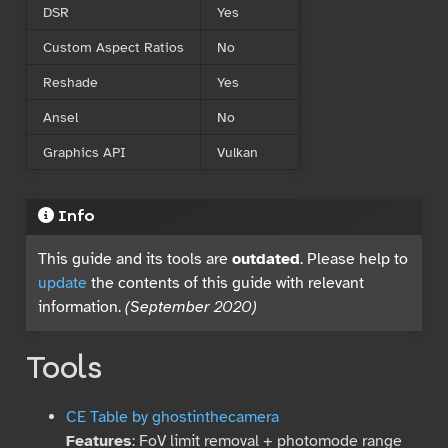
DSR
Yes
Custom Aspect Ratios
No
Reshade
Yes
Ansel
No
Graphics API
Vulkan
Info
This guide and its tools are
outdated
. Please help to
update
the contents of this guide with relevant
information.
(September 2020)
Tools
CE Table by ghostinthecamera
Features
: FoV limit removal + photomode range