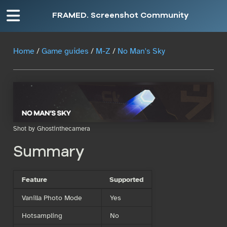
FRAMED. Screenshot Community
Home
/
Game guides
/
M-Z
/
No Man's Sky
Shot by Ghostinthecamera
Summary
Feature
Supported
Vanilla Photo Mode
Yes
Hotsampling
No