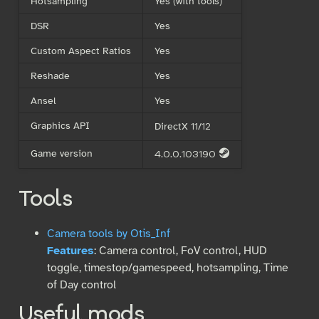
Hotsampling
Yes (with tools)
DSR
Yes
Custom Aspect Ratios
Yes
Reshade
Yes
Ansel
Yes
Graphics API
DirectX 11/12
Game version
4.0.0.103190
S
Tools
Camera tools by Otis_Inf
Features
: Camera control, FoV control, HUD
toggle, timestop/gamespeed, hotsampling, Time
of Day control
Useful mods