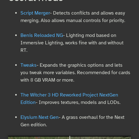
Script Merger
- Detects conflicts and allows easy
merging. Also allows manual controls for priority.
Benis Reloaded NG
- Lighting mod based on
Immersive Lighting, works fine with and without
RT.
Tweaks
- Expands the graphics options and lets
you tweak more variables. Recommended for cards
with 8 GB VRAM or more.
The Witcher 3 HD Reworked Project NextGen
Edition
- Improves textures, models and LODs.
Elysium Next Gen
- A grass overhaul for the Next
Gen edition.