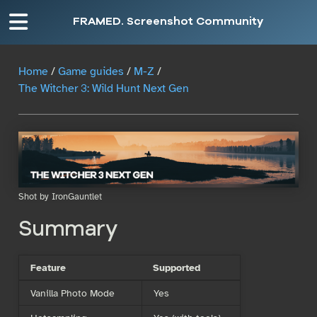
FRAMED. Screenshot Community
Home
/
Game guides
/
M-Z
/
The Witcher 3: Wild Hunt Next Gen
Shot by IronGauntlet
Summary
Feature
Supported
Vanilla Photo Mode
Yes