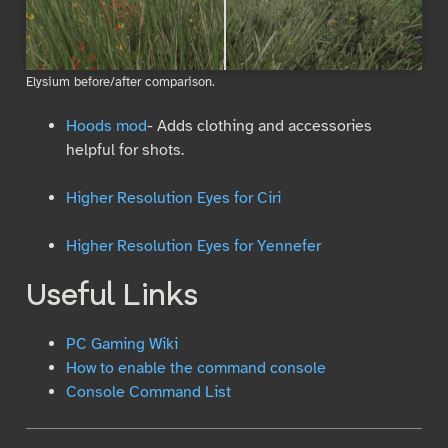
Elysium before/after comparison.
Hoods mod
- Adds clothing and accessories
helpful for shots.
Higher Resolution Eyes for Ciri
Higher Resolution Eyes for Yennefer
Useful Links
PC Gaming Wiki
How to enable the command console
Console Command List