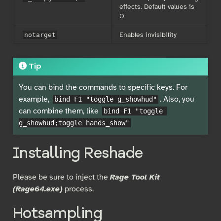
effects. Default values is
0
Enables invisibility
notarget
Tip
You can bind the commands to specific keys. For
example,
. Also, you
bind F1 "toggle g_showhud"
can combine them, like
bind F1 "toggle 
g_showhud;toggle hands_show"
Installing Reshade
Please be sure to inject the
Rage Tool Kit
(Rage64.exe)
process.
Hotsampling