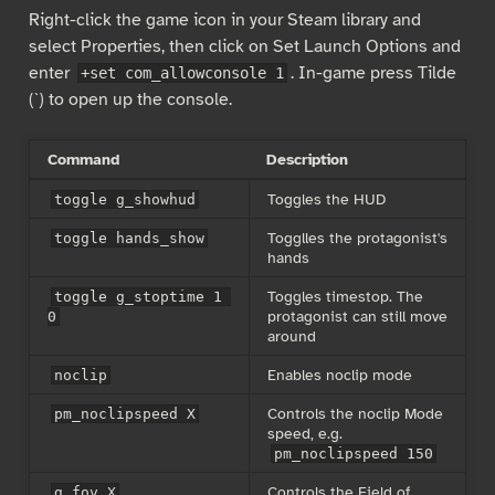
Right-click the game icon in your Steam library and
select Properties, then click on Set Launch Options and
enter
. In-game press Tilde
+set com_allowconsole 1
(`) to open up the console.
Command
Description
Toggles the HUD
toggle g_showhud
Togglles the protagonist's
toggle hands_show
hands
Toggles timestop. The
toggle g_stoptime 1 
protagonist can still move
0
around
Enables noclip mode
noclip
Controls the noclip Mode
pm_noclipspeed X
speed, e.g.
pm_noclipspeed 150
Controls the Field of
g_fov X