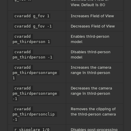
View. Default is 80
Increases Field of View
cvaradd g_fov 1
Decreases Field of View
cvaradd g_fov -1
Enables third-person
cvaradd 
model
pm_thirdperson 1
Disables third-person
cvaradd 
model
pm_thirdperson -1
Increases the camera
cvaradd 
range in third-person
pm_thirdpersonrange 
1
Decreases the camera
cvaradd 
range in third-person
pm_thirdpersonrange 
-1
Removes the clipping of
cvaradd 
the third-person camera
pm_thirdpersonclip 
-1
Disables post-processing
r_skipglare 1/0