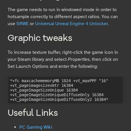
The game needs to run in windowed mode in order to
hotsample correctly to different aspect ratios. You can
use
SRWE
or
Universal Unreal Engine 4 Unlocker
.
Graphic tweaks
To increase texture buffer, right-click the game icon in
your Steam library and select
Properties
, then click on
Set Launch Options and enter the following:
*+fc maxcachememoryMB 1024 +vt_maxPPF "16" 
+vt_pageimagesizevmtr 16384 
+vt_pageImageSizeUnique 16384 
+vt_pageImageSizeUniqueDiffuseOnly 16384 
Useful Links
PC Gaming Wiki