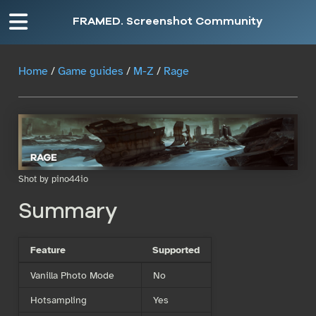
FRAMED. Screenshot Community
Home
/
Game guides
/
M-Z
/
Rage
Shot by pino44io
Summary
Feature
Supported
Vanilla Photo Mode
No
Hotsampling
Yes