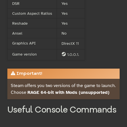
DSR
Yes
Custom Aspect Ratios
Yes
Reshade
Yes
Ansel
No
Graphics API
DirectX 11
Game version
1.0.0.1.
S
Important!
Steam offers you two versions of the game to launch.
Choose
RAGE 64-bit with Mods (unsupported)
Useful Console Commands