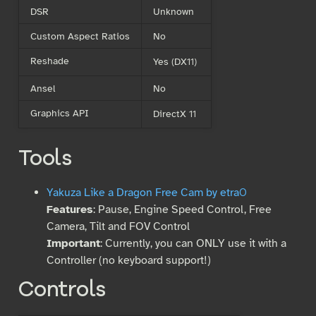
DSR
Unknown
Custom Aspect Ratios
No
Reshade
Yes (DX11)
Ansel
No
Graphics API
DirectX 11
Tools
Yakuza Like a Dragon Free Cam by etra0
Features
: Pause, Engine Speed Control, Free
Camera, Tilt and FOV Control
Important
: Currently, you can ONLY use it with a
Controller (no keyboard support!)
Controls