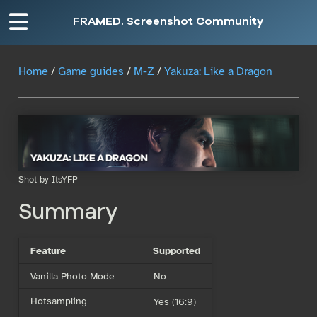
FRAMED. Screenshot Community
Home
/
Game guides
/
M-Z
/
Yakuza: Like a Dragon
Shot by ItsYFP
Summary
Feature
Supported
Vanilla Photo Mode
No
Hotsampling
Yes (16:9)