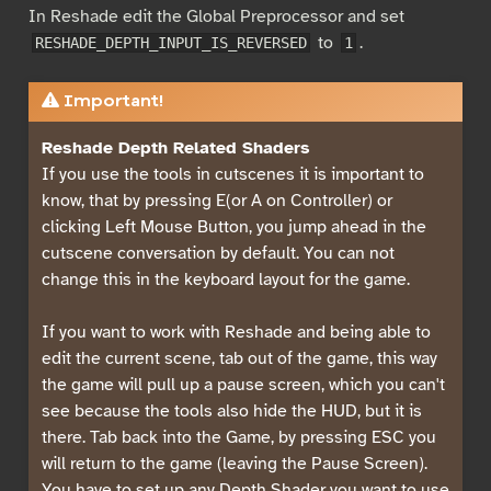
In Reshade edit the Global Preprocessor and set
to
.
RESHADE_DEPTH_INPUT_IS_REVERSED
1
Important!
Reshade Depth Related Shaders
If you use the tools in cutscenes it is important to
know, that by pressing E(or A on Controller) or
clicking Left Mouse Button, you jump ahead in the
cutscene conversation by default. You can not
change this in the keyboard layout for the game.
If you want to work with Reshade and being able to
edit the current scene, tab out of the game, this way
the game will pull up a pause screen, which you can't
see because the tools also hide the HUD, but it is
there. Tab back into the Game, by pressing ESC you
will return to the game (leaving the Pause Screen).
You have to set up any Depth Shader you want to use