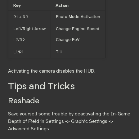
Key
Action
Photo Mode Activation
R1 + R3
Left/Right Arrow
Change Engine Speed
Change FoV
L2/R2
Tilt
L1/R1
Activating the camera disables the HUD.
Tips and Tricks
Reshade
Save yourself some trouble by deactivating the In-Game
Depth of Field in Settings -> Graphic Settings ->
Advanced Settings.