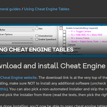
neral guides
/
Using Cheat Engine Tables
wnload and install Cheat Engine
e Cheat Engine website
. The download link is at the very top of th
lling, make sure NOT to install any additional software (unchec
 this
). You can also pick a non-automated installer and skip the m
nd pick the installer from there (read the texts, then pick the right
e done installing, you'll now be able to open cheat engine tables