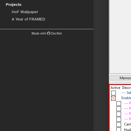
Projects
HoF Wallpaper
A Year of FRAMED
Made with
DocNet