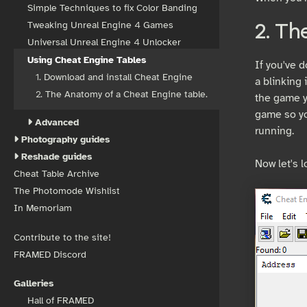
Simple Techniques to fix Color Banding
Tweaking Unreal Engine 4 Games
2. Th
Universal Unreal Engine 4 Unlocker
Using Cheat Engine Tables
If you've d
1. Download and install Cheat Engine
a blinking 
2. The Anatomy of a Cheat Engine table.
the game yo
game so yo
Advanced
running.
Photography guides
Reshade guides
Now let's l
Cheat Table Archive
The Photomode Wishlist
In Memoriam
Contribute to the site!
FRAMED Discord
Galleries
Hall of FRAMED