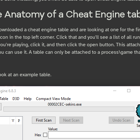
e Anatomy of a Cheat Engine tab
ownloaded a cheat engine table and are looking at one for the fir
icon in the top left corner. Click that and you'll see a list of all 
u're playing, click it, and then click the open button. This attac
u can use it. A table can only be attached to a process\game tha
ook at an example table.