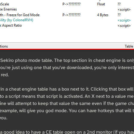
 Sekiro photo mode table. The top section in cheat engine is only
 you're just using one that you've downloaded, you're only interes
 red.
in a cheat engine table has a box next to it. Clicking that box will 
to a script means that script is activated. An X next to a value me
ine will attempt to keep that value the same even if the game cha
 example, will give you god mode. You can have hotkeys that will 
you.
s a good idea to have a CE table open on a 2nd monitor (if you h