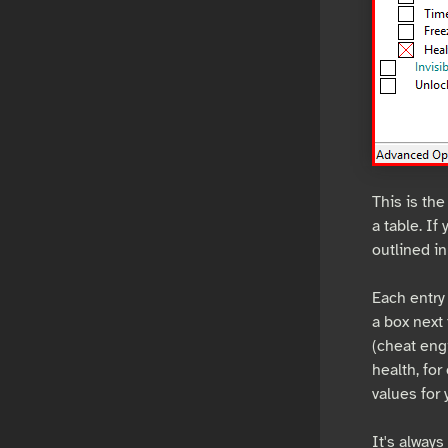
This is the
a table. If
outlined in
Each entry 
a box next 
(cheat eng
health, for
values for 
It's alway