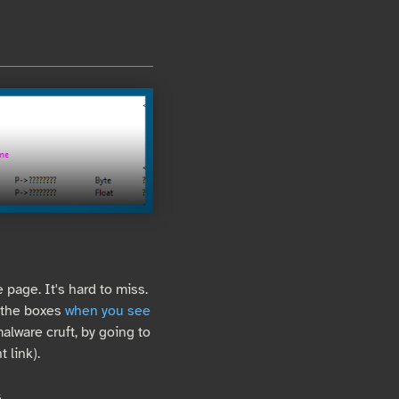
e page. It's hard to miss.
k the boxes
when you see
alware cruft, by going to
 link).
.