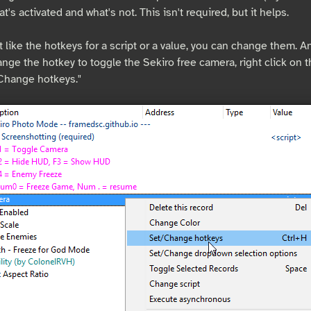
at's activated and what's not. This isn't required, but it helps.
t like the hotkeys for a script or a value, you can change them. And
nge the hotkey to toggle the Sekiro free camera, right click on 
/Change hotkeys."