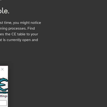
le.
st time, you might notice
running processes. Find
hes the CE table to your
t is currently open and