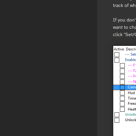
track of wh
If you don'
want to cha
click "Set