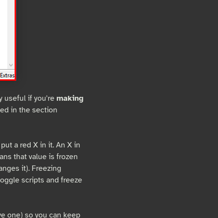
 useful if you're
making
ted in the section
put a red X in it. An X in
ans that value is frozen
nges it). Freezing
toggle scripts and freeze
ave one) so you can keep