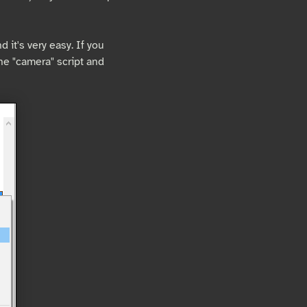
 it's very easy. If you
the "camera" script and