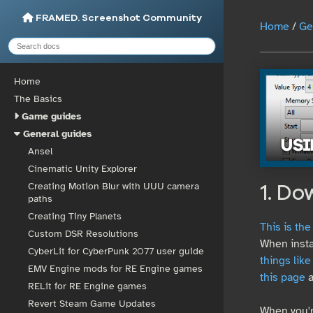
FRAMED. Screenshot Community
Home
/
Ge
Home
The Basics
Game guides
General guides
Ansel
Cinematic Unity Explorer
Creating Motion Blur with UUU camera
1. Do
paths
Creating Tiny Planets
This is th
Custom DSR Resolutions
When insta
CyberLit for CyberPunk 2077 user guide
things like
EMV Engine mods for RE Engine games
this page
a
RELit for RE Engine games
Revert Steam Game Updates
When you'r