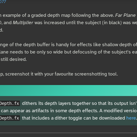
077
n example of a graded depth map following the above.
Far Plane
0, and
Multiplier
was increased until the subject (in black) was w
d.
ange of the depth buffer is handy for effects like shallow depth of
plane needs to be only so wide but defocusing of the subject's ea
still desired.
, screenshot it with your favourite screenshotting tool.
dithers its depth layers together so that its output isn'
Depth.fx
 can appear as artifacts in some depth effects. A modified versio
that includes a dither toggle can be downloaded
here
.
Depth.fx