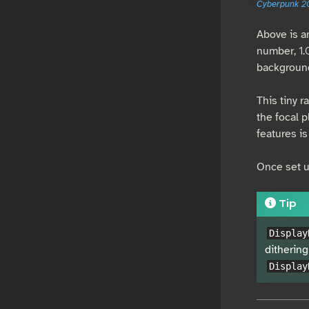
Cyberpunk 2
Above is a
number, 1.
backgroun
This tiny r
the focal 
features is 
Once set up
Tip
Display
dithering
Display