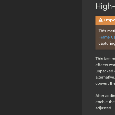
High
Impor
This met
Frame Ca
capturing
This last 
effects wor
unpacked a
alternative
convert th
After addi
enable the
adjusted.