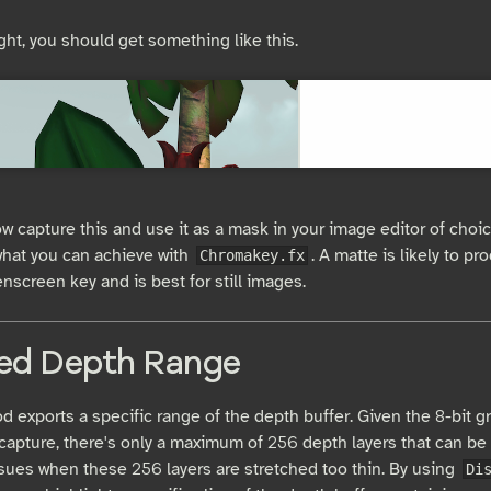
ight, you should get something like this.
w capture this and use it as a mask in your image editor of choic
 what you can achieve with
. A matte is likely to p
Chromakey.fx
nscreen key and is best for still images.
ed Depth Range
 exports a specific range of the depth buffer. Given the 8-bit gr
capture, there's only a maximum of 256 depth layers that can be
sues when these 256 layers are stretched too thin. By using
Di