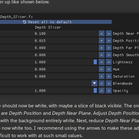
er up like shown below.
 should now be white, with maybe a slice of black visible. The on
 are
Depth Position
and
Depth Near Plane
. Adjust
Depth Positio
, with the background entirely white. Next, reduce
Depth Near Pl
e now white too. I recommend using the arrows to make these ad
ficult to work with at such small values.