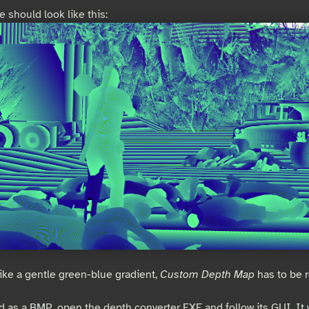
 should look like this:
 like a gentle green-blue gradient,
Custom Depth Map
has to be 
 as a BMP, open the depth converter EXE and follow its GUI. It w