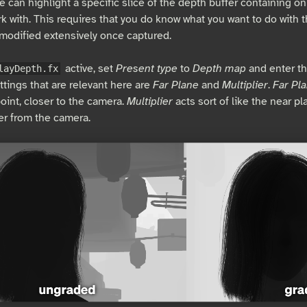
e can highlight a specific slice of the depth buffer containing on
k with. This requires that you do know what you want to do with 
modified extensively once captured.
active, set
Present type
to
Depth map
and enter th
layDepth.fx
ttings that are relevant here are
Far Plane
and
Multiplier
.
Far Pl
oint, closer to the camera.
Multiplier
acts sort of like the near pl
her from the camera.