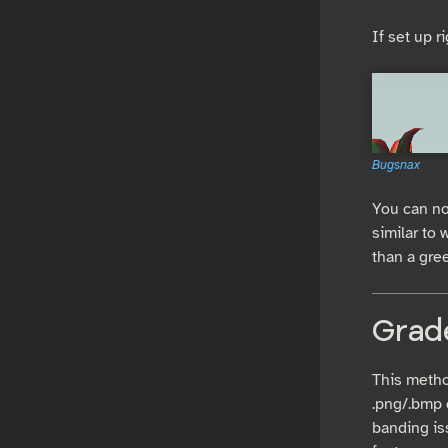
If set up r
Bugsnax
You can no
similar to
than a gree
Grad
This method
.png/.bmp 
banding is