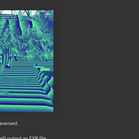
reversed.
ill output an EXR file