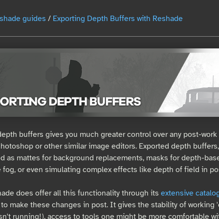
shade guides
/
Exporting Depth Buffers with Reshade
depth buffers gives you much greater control over any post-work
 Photoshop or other similar image editors. Exported depth buffers
d as mattes for background replacements, masks for depth-base
e fog, or even simulating complex effects like depth of field in po
de does offer all this functionality through its
extensive catalo
to make these changes in post. It gives the stability of working 'o
isn't running!), access to tools one might be more comfortable wit