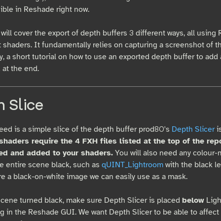
sible in Reshade right now.
will cover the export of depth buffers 3 different ways, all usin
t shaders. It fundamentally relies on capturing a screenshot of 
y, a short tutorial on how to use an exported depth buffer to add 
 at the end.
 Slice
need is a simple slice of the depth buffer prod80's
Depth Slicer
i
haders require the 4 FXH files listed at the top of the rep
d and added to your shaders.
You will also need any colour-
he entire scene black, such as
qUINT_Lightroom
with the black le
ure a black-on-white image we can easily use as a mask.
scene turned black, make sure Depth Slicer is placed
below
Ligh
ng in the Reshade GUI. We want Depth Slicer to be able to affect