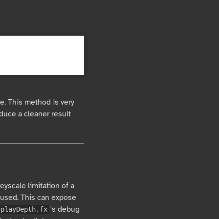
e. This method is very
roduce a cleaner result
eyscale limitation of a
 used. This can expose
's debug
splayDepth.fx