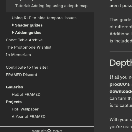
aren't pos
Tutorial: Adding fog using a depth map
Using RLE to hide temporal issues
This guide 
Shader guides
of differen
Addon guides
Additionall
Cheat Table Archive
is included
The Photomode Wishlist
In Memoriam
Depth
Contribute to the site!
FRAMED Discord
If all you 
prod80's s
Galleries
downloade
Hall of FRAMED
can turn t
Projects
is to capt
HoF Wallpaper
A Year of FRAMED
With your 
you're usi
Made with
DocNet