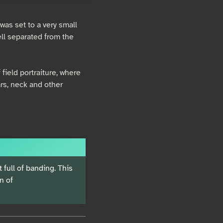
was set to a very small
ell separated from the
 field portraiture, where
rs, neck and other
t full of banding. This
n of