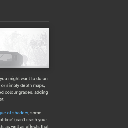
 you might want to do on
, or simply depth maps,
d colour grades, adding
st.
gue of shaders
, some
ffline' (can't crash your
h, as well as effects that