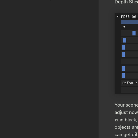
Depth Slic
Your scene
adjust now
is in black
objects ar
can get dif