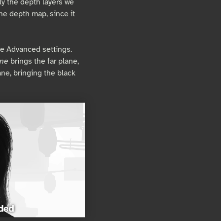
ly the depth layers we
the depth map, since it
e Advanced settings.
ane
brings the far plane,
ane, bringing the black