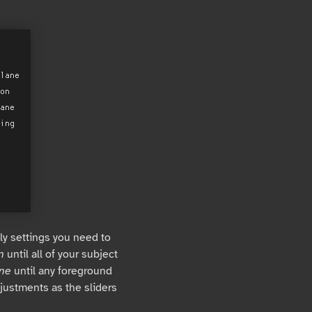
ly settings you need to
n
until all of your subject
ane
until any foreground
justments as the sliders