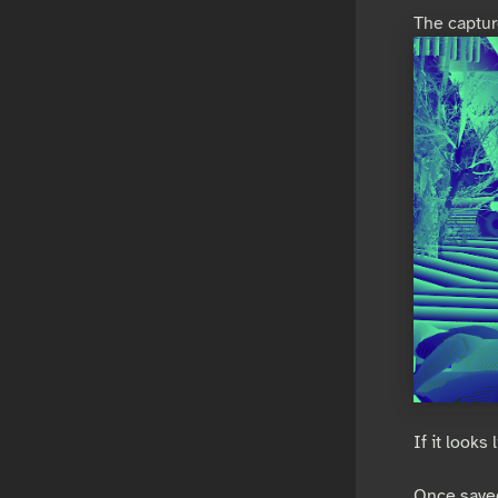
The capture
If it looks
Once saved