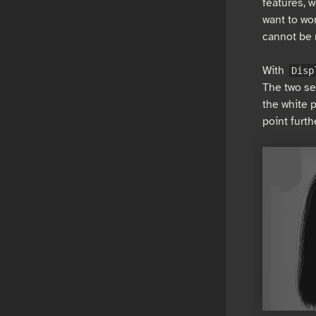
features, w
want to wor
cannot be 
With
Disp
The two se
the white p
point furt