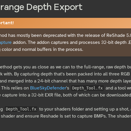
-range Depth Export
tant!
hod has mostly been deprecated with the release of ReShade 5
pture
addon. The addon captures and processes 32-bit depth .
 color and normal buffers in the process.
method gets you as close as we can to the full-range, raw depth 
k with. By capturing depth that's been packed into all three RGB 
nd merged into a 24-bit channel that has many more depth layer
. This relies on
BlueSkyDefender
's
and a tool w
Depth_Tool.fx
e capture into a 32-bit EXR file, both of which can be downloade
ng
to your shaders folder and setting up a shot, 
Depth_Tool.fx
 shader and ensure Reshade is set to capture BMPs. The shader