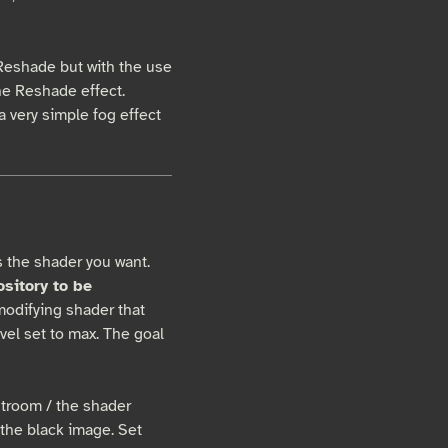
g Reshade but with the use
the Reshade effect.
a very simple fog effect
s the shader you want.
ository to be
modifying shader that
vel set to max. The goal
troom / the shader
 the black image. Set