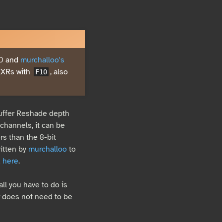
.0 and
murchalloo's
EXRs with
, also
F10
buffer Reshade depth
channels, it can be
s than the 8-bit
ritten by
murchalloo
to
d
here
.
all you have to do is
 does not need to be