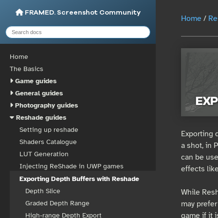
FRAMED. Screenshot Community
Home
/
Re
Home
The Basics
Game guides
General guides
Photography guides
Reshade guides
Setting up reshade
Exporting 
Shaders Catalogue
a shot, in
LUT Generation
can be use
Injecting ReShade in UWP games
effects lik
Exporting Depth Buffers with Reshade
Depth Slice
While Resha
may prefer 
Graded Depth Range
game if it 
High-range Depth Export