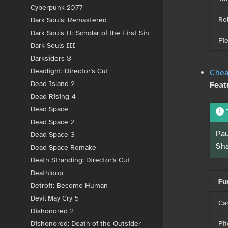
Cyberpunk 2077
Rol
Dark Souls: Remastered
Dark Souls II: Scholar of the First Sin
Fie
Dark Souls III
Darksiders 3
Deadlight: Director's Cut
Chea
Dead Island 2
Feat
Dead Rising 4
Dead Space
Dead Space 2
Pau
Dead Space 3
Sha
Dead Space Remake
Death Stranding: Director's Cut
Deathloop
Fu
Detroit: Become Human
Devil May Cry 5
Ca
Dishonored 2
Pit
Dishonored: Death of the Outsider