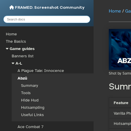
FRAMED. Screenshot Community
Home
/
Ga
Home
The Basics
Game guides
Banners list
A-L
A Plague Tale: Innocence
Shot by Sam
Abzû
Sum
Summary
Tools
Hide Hud
Feature
Hotsampling
Vanilla 
Useful Links
Hotsampl
Ace Combat 7