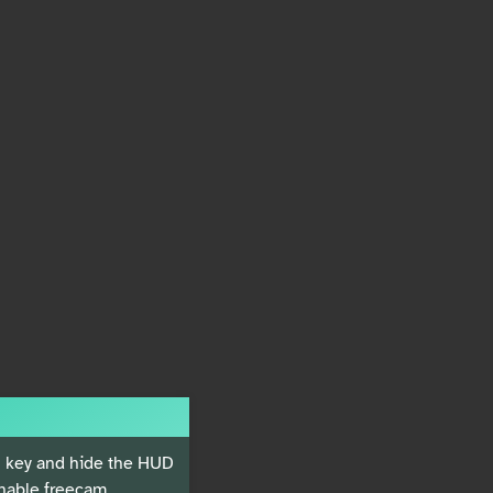
key and hide the HUD
nable freecam.