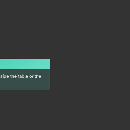
ide the table or the