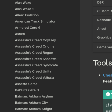
DSR
Alan Wake
Alan Wake 2
Custom A
Alien: Isolation
Reshade
American Truck Simulator
Armored Core 6
Ansel
Ashen
Graphics
Assassin's Creed Odyssey
Assassin's Creed Origins
Game ver
Assassin's Creed Rogue
Assassin's Creed Shadows
Tools
Assassin's Creed Syndicate
Assassin's Creed Unity
Cheat
Assassin's Creed Valhalla
Feat
Assetto Corsa
Baldur's Gate 3
Batman: Arkham Asylum
Batman: Arkham City
If 
Batman: Arkham Knight
usi