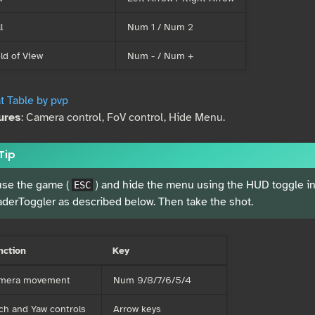
l
Num 1 / Num 2
ld of View
Num - / Num +
t Table by pvp
ures
: Camera control, FoV control, Hide Menu.
Tip
se the game (
) and hide the menu using the HUD toggle ins
ESC
derToggler as described below. Then take the shot.
nction
Key
mera movement
Num 9/8/7/6/5/4
ch and Yaw controls
Arrow keys