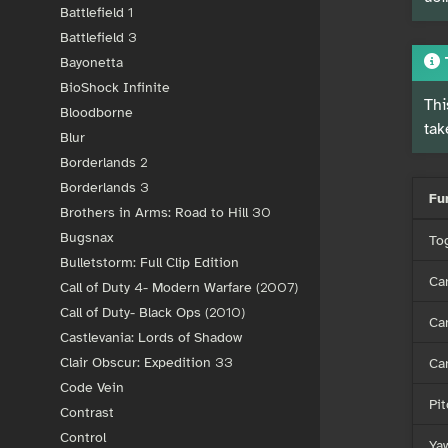
Battlefield 1
Battlefield 3
Bayonetta
BioShock Infinite
Thi
Bloodborne
tak
Blur
Borderlands 2
Borderlands 3
Fu
Brothers in Arms: Road to Hill 30
Bugsnax
To
Bulletstorm: Full Clip Edition
Ca
Call of Duty 4- Modern Warfare (2007)
Call of Duty- Black Ops (2010)
Ca
Castlevania: Lords of Shadow
Ca
Clair Obscur: Expedition 33
Code Vein
Pit
Contrast
Control
Ya