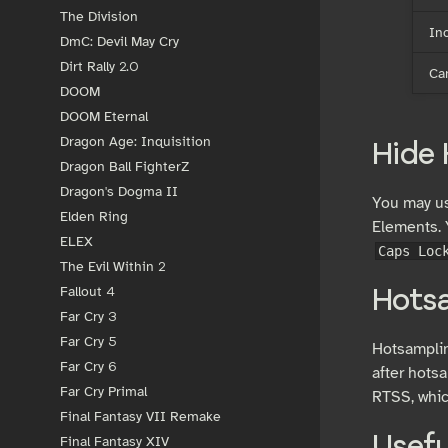
The Division
In
DmC: Devil May Cry
Dirt Rally 2.0
Ca
DOOM
DOOM Eternal
Dragon Age: Inquisition
Hide
Dragon Ball FighterZ
Dragon's Dogma II
You may us
Elden Ring
Elements. 
ELEX
Caps Loc
The Evil Within 2
Fallout 4
Hots
Far Cry 3
Far Cry 5
Hotsamplin
Far Cry 6
after hotsa
Far Cry Primal
RTSS, whic
Final Fantasy VII Remake
Final Fantasy XIV