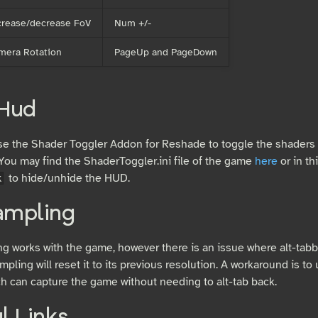
crease/decrease FoV
Num +/-
mera Rotation
PageUp and PageDown
 Hud
e the Shader Toggler Addon for Reshade to toggle the shaders
You may find the ShaderToggler.ini file of the game
here
or in th
to hide/unhide the HUD.
k
ampling
g works with the game, however there is an issue where alt-tab
mpling will reset it to its previous resolution. A workaround is t
h can capture the game without needing to alt-tab back.