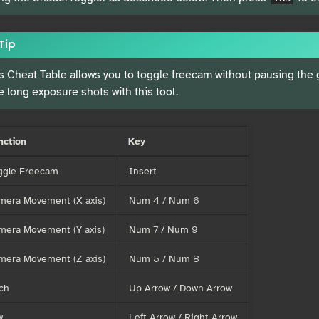
Tip
s Cheat Table allows you to toggle freecam without pausing the
e long exposure shots with this tool.
nction
Key
ggle Freecam
Insert
mera Movement (X axis)
Num 4 / Num 6
mera Movement (Y axis)
Num 7 / Num 9
mera Movement (Z axis)
Num 5 / Num 8
ch
Up Arrow / Down Arrow
w
Left Arrow / Right Arrow