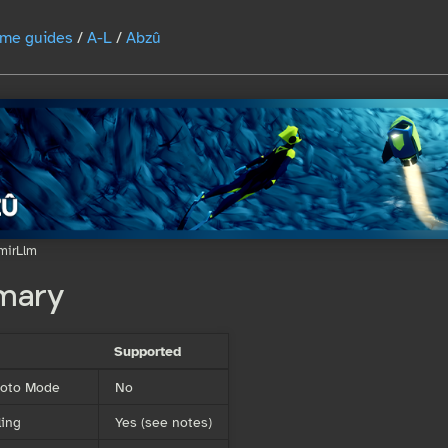
me guides
/
A-L
/
Abzû
mirLlm
mary
Supported
Photo Mode
No
ing
Yes (see notes)