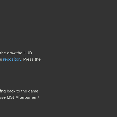
 the draw the HUD
is
repository
. Press the
bing back to the game
o use MSI Afterburner /