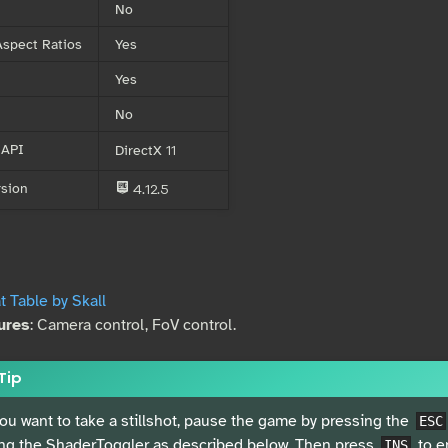
No
spect Ratios
Yes
Yes
No
 API
DirectX 11
sion
4.12.5
E
 Table by Skall
ures
: Camera control, FoV control.
Tip
you want to take a stillshot, pause the game by pressing the
ESC
ng the ShaderToggler as described below. Then press
to e
INS