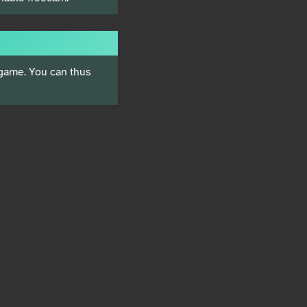
 game. You can thus