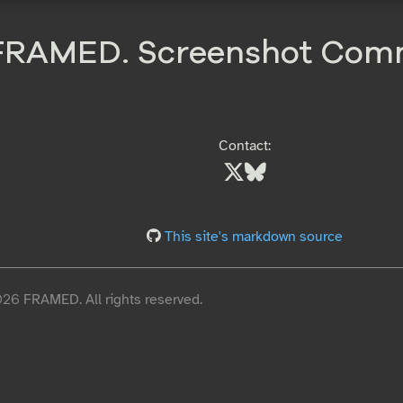
FRAMED. Screenshot Com
Contact:
This site's markdown source
6 FRAMED. All rights reserved.