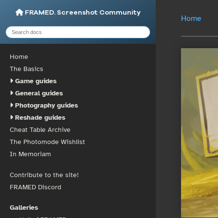
FRAMED. Screenshot Community
Home
Home
The Basics
Game guides
General guides
Photography guides
Reshade guides
Cheat Table Archive
The Photomode Wishlist
In Memoriam
Contribute to the site!
FRAMED Discord
Galleries