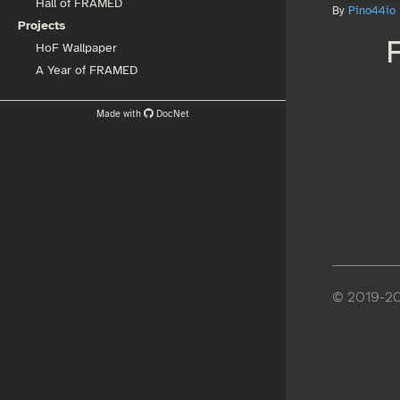
Hall of FRAMED
By
Pino44io
Projects
HoF Wallpaper
A Year of FRAMED
Made with
DocNet
© 2019-202