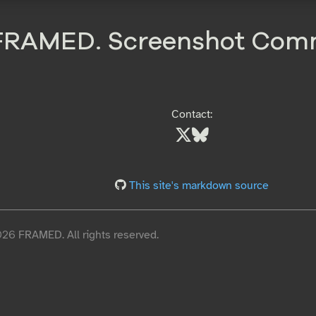
FRAMED. Screenshot Com
Contact:
This site's markdown source
6 FRAMED. All rights reserved.