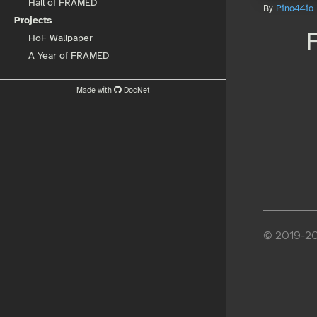
Hall of FRAMED
By
Pino44io
Projects
HoF Wallpaper
A Year of FRAMED
Made with
DocNet
© 2019-202