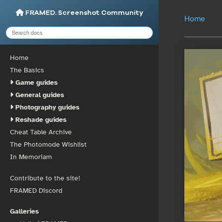
FRAMED. Screenshot Community
Home
Home
The Basics
Game guides
General guides
Photography guides
Reshade guides
Cheat Table Archive
The Photomode Wishlist
In Memoriam
Contribute to the site!
FRAMED Discord
Galleries